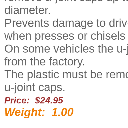
diameter.
Prevents damage to drive
when presses or chisels
On some vehicles the u-jo
from the factory.
The plastic must be remo
u-joint caps.
Price: $24.95
1.00
Weight: