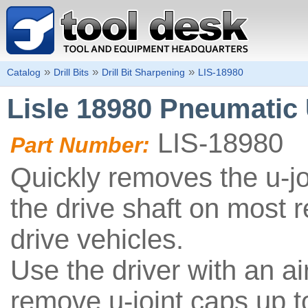
»
»
»
Catalog
Drill Bits
Drill Bit Sharpening
LIS-18980
Lisle 18980 Pneumatic 
LIS-18980
Part Number:
Quickly removes the u-jo
the drive shaft on most 
drive vehicles.
Use the driver with an a
remove u-joint caps up t