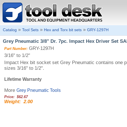
»
»
»
Catalog
Tool Sets
Hex and Torx bit sets
GRY-1297H
Grey Pneumatic 3/8" Dr. 7pc. Impact Hex Driver Set SAE
GRY-1297H
Part Number:
3/16" to 1/2"
Impact Hex bit socket set Grey Pneumatic contains one pi
sizes 3/16" to 1/2".
Lifetime Warranty
More
Grey Pneumatic Tools
Price: $62.67
2.00
Weight: