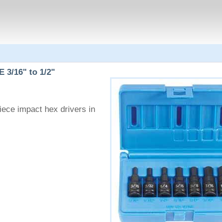
 3/16" to 1/2"
ece impact hex drivers in