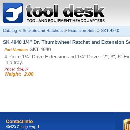
»
»
»
Catalog
Sockets and Ratchets
Extension Sets
SKT-4940
SK 4940 1/4" Dr. Thumbwheel Ratchet and Extension S
SKT-4940
Part Number:
4 Piece 1/4" Drive Extension and 1/4" Drive - 2", 3", 6"
in a tray.
Price: $54.97
2.00
Weight: