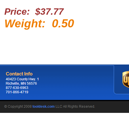
Price: $37.77
0.50
Weight: