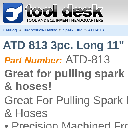
»
»
»
Catalog
Diagnostics-Testing
Spark Plug
ATD-813
ATD 813 3pc. Long 11" 
ATD-813
Part Number:
Great for pulling spark
& hoses!
Great For Pulling Spark
& Hoses
• Precision Machined F