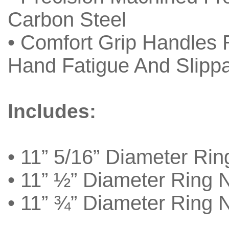
Carbon Steel
• Comfort Grip Handles
Hand Fatigue And Slipp
Includes:
• 11” 5/16” Diameter Rin
• 11” ½” Diameter Ring 
• 11” ¾” Diameter Ring 