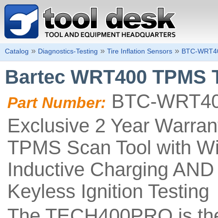
»
»
»
Catalog
Diagnostics-Testing
Tire Inflation Sensors
BTC-WRT4
Bartec WRT400 TPMS T
BTC-WRT4
Part Number:
Exclusive 2 Year Warra
TPMS Scan Tool with Wi-
Inductive Charging AND 
Keyless Ignition Testing
The TECH400PRO is the