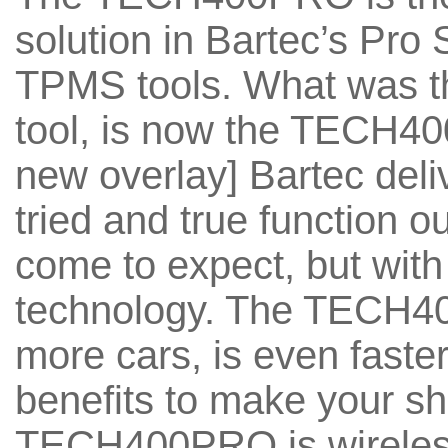
solution in Bartec’s Pro 
TPMS tools. What was 
tool, is now the TECH4
new overlay] Bartec del
tried and true function 
come to expect, but with 
technology. The TECH4
more cars, is even faster
benefits to make your sh
TECH400PRO is wireless