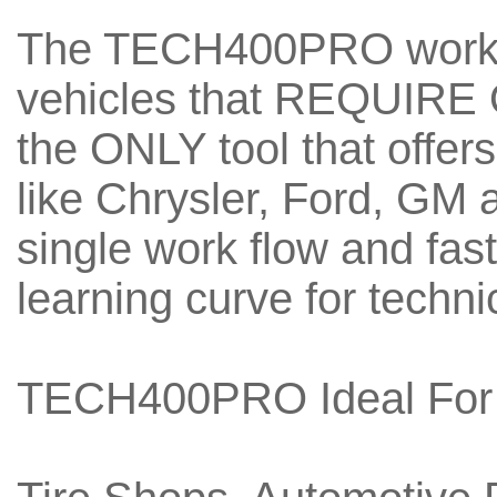
The TECH400PRO works
vehicles that REQUIRE 
the ONLY tool that offe
like Chrysler, Ford, GM
single work flow and fast
learning curve for techni
TECH400PRO Ideal For