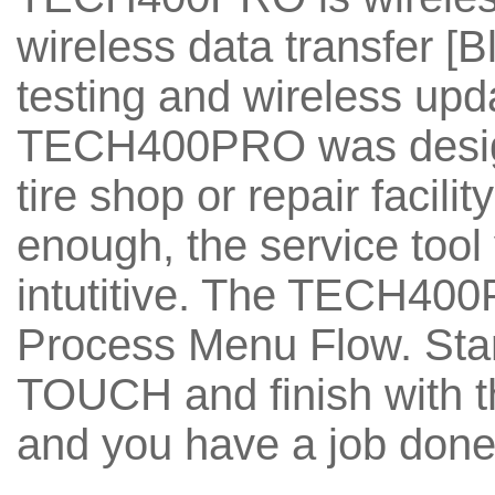
wireless data transfer [B
testing and wireless upda
TECH400PRO was design
tire shop or repair facili
enough, the service too
intutitive. The TECH40
Process Menu Flow. St
TOUCH and finish with 
and you have a job done,