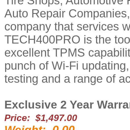
Tire Shops, Automotive R
Auto Repair Companies,
company that services w
TECH400PRO is the tool 
excellent TPMS capabili
punch of Wi-Fi updating, 
testing and a range of a
Exclusive 2 Year Warra
Price: $1,497.00
0.00
Weight: