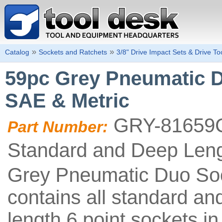
»
»
Catalog
Sockets and Ratchets
3/8" Drive Impact Sets & Drive To
59pc Grey Pneumatic Du
SAE & Metric
GRY-81659
Part Number:
Standard and Deep Len
Grey Pneumatic Duo So
contains all standard an
length 6 point sockets in