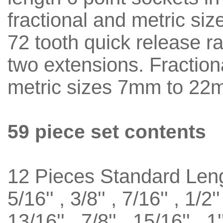
fractional and metric siz
72 tooth quick release r
two extensions. Fractiona
metric sizes 7mm to 22
59 piece set contents
12 Pieces Standard Len
5/16'' , 3/8'' , 7/16'' , 1/2''
13/16'' , 7/8'' , 15/16'' , 1'