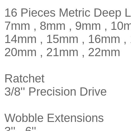
16 Pieces Metric Deep 
7mm , 8mm , 9mm , 10m
14mm , 15mm , 16mm ,
20mm , 21mm , 22mm
Ratchet
3/8'' Precision Drive
Wobble Extensions