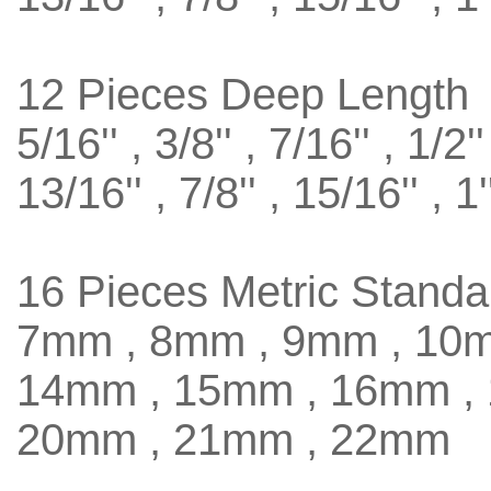
12 Pieces Deep Length
5/16'' , 3/8'' , 7/16'' , 1/2''
13/16'' , 7/8'' , 15/16'' , 1'
16 Pieces Metric Standa
7mm , 8mm , 9mm , 10m
14mm , 15mm , 16mm ,
20mm , 21mm , 22mm