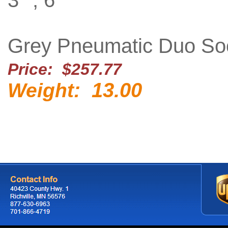
3'' , 6''
Grey Pneumatic Duo So
Price: $257.77
13.00
Weight: