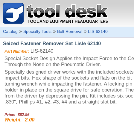
»
»
»
Catalog
Specialty Tools
Bolt Removal
LIS-62140
Seized Fastener Remover Set Lisle 62140
LIS-62140
Part Number:
Special Socket Design Applies the Impact Force to the Cen
Through the Nose on the Pneumatic Driver.
Specially designed driver works with the included sockets 
impact bits. Hex shape of the sockets and flats on the bit 
turning wrench while impacting the fastener. A locking pin 
holder in place on the square drive for safe operation. Th
from the driver by depressing the pin. Kit includes six sock
.830", Phillips #1, #2, #3, #4 and a straight slot bit.
Price: $62.96
2.00
Weight: