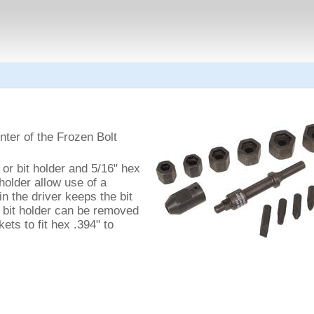
ter of the Frozen Bolt
or bit holder and 5/16" hex
holder allow use of a
in the driver keeps the bit
e bit holder can be removed
ets to fit hex .394" to