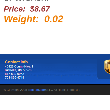
Price: $8.67
0.02
Weight: