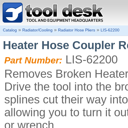
»
»
»
Catalog
Radiator/Cooling
Radiator Hose Pliers
LIS-62200
Heater Hose Coupler R
LIS-62200
Part Number:
Removes Broken Heater
Drive the tool into the b
splines cut their way into
allowing you to turn it ou
or wrench.