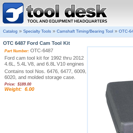
»
»
»
Catalog
Specialty Tools
Camshaft Timing/Bearing Tool
OTC-6
OTC 6487 Ford Cam Tool Kit
OTC-6487
Part Number:
Ford cam tool kit for 1992 thru 2012
4.6L, 5.4L V8, and 6.8L V10 engines
Contains tool Nos. 6476, 6477, 6009,
6020, and molded storage case.
Price: $189.00
6.00
Weight: