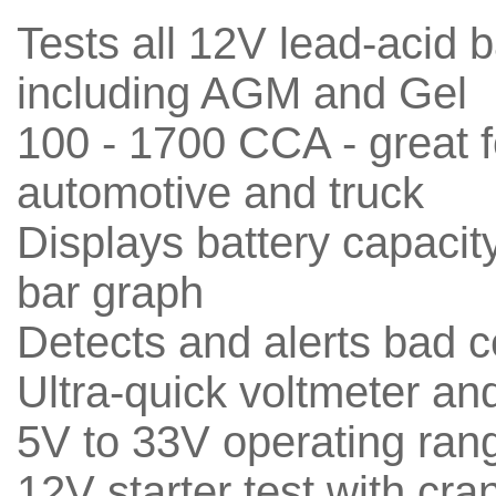
Tests all 12V lead-acid b
including AGM and Gel
100 - 1700 CCA - great f
automotive and truck
Displays battery capacit
bar graph
Detects and alerts bad c
Ultra-quick voltmeter an
5V to 33V operating ran
12V starter test with cra