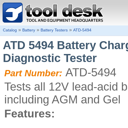
»
»
»
Catalog
Battery
Battery Testers
ATD-5494
ATD 5494 Battery Char
Diagnostic Tester
ATD-5494
Part Number:
Tests all 12V lead-acid b
including AGM and Gel
Features: