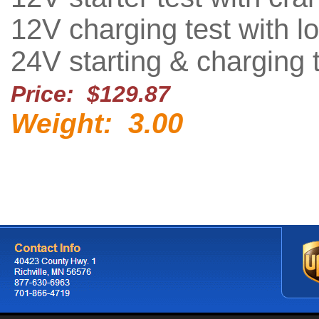
12V charging test with lo
24V starting & charging 
Price: $129.87
3.00
Weight: