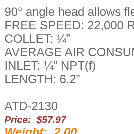
90° angle head allows fle
FREE SPEED: 22,000 
COLLET: ¼”
AVERAGE AIR CONSUM
INLET: ¼” NPT(f)
LENGTH: 6.2”
ATD-2130
Price: $57.97
2.00
Weight: