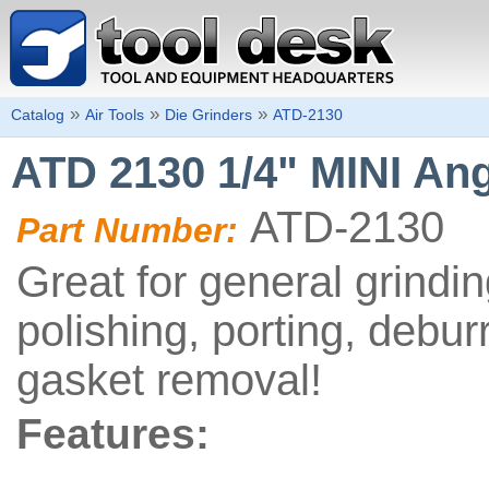
»
»
»
Catalog
Air Tools
Die Grinders
ATD-2130
ATD 2130 1/4" MINI Ang
ATD-2130
Part Number:
Great for general grindin
polishing, porting, debur
gasket removal!
Features: