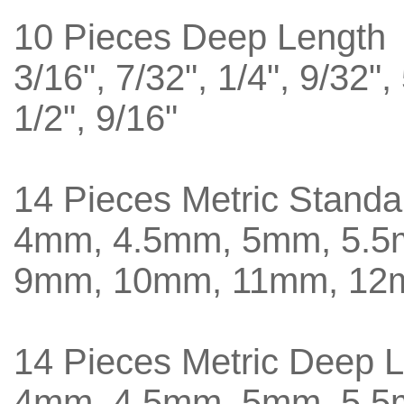
10 Pieces Deep Length
3/16", 7/32", 1/4", 9/32",
1/2", 9/16"
14 Pieces Metric Standa
4mm, 4.5mm, 5mm, 5.
9mm, 10mm, 11mm, 12
14 Pieces Metric Deep 
4mm, 4.5mm, 5mm, 5.