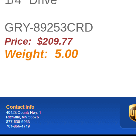
1/4" Drive
GRY-89253CRD
Price: $209.77
5.00
Weight: