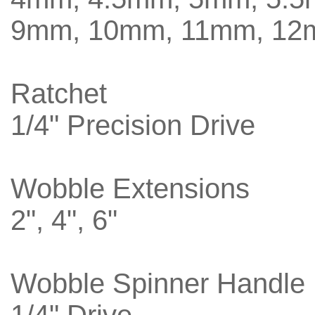
9mm, 10mm, 11mm, 12
Ratchet
1/4" Precision Drive
Wobble Extensions
2", 4", 6"
Wobble Spinner Handle