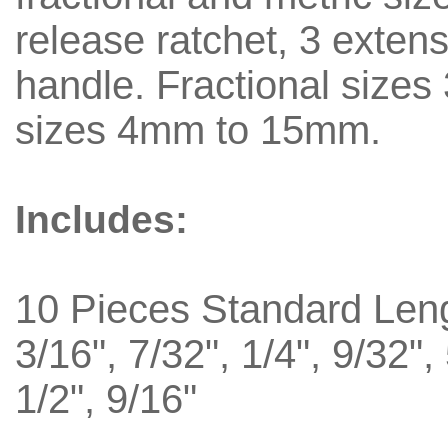
release ratchet, 3 exten
handle. Fractional sizes 3
sizes 4mm to 15mm.
Includes:
10 Pieces Standard Len
3/16", 7/32", 1/4", 9/32",
1/2", 9/16"