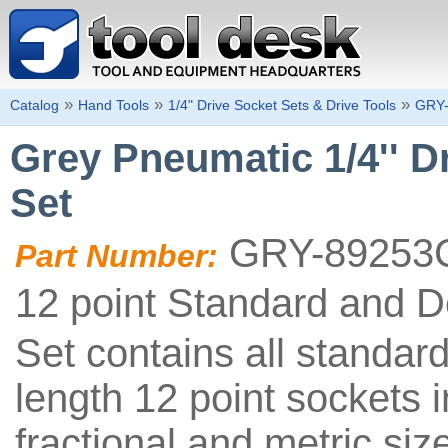
»
»
»
Catalog
Hand Tools
1/4" Drive Socket Sets & Drive Tools
GRY
Grey Pneumatic 1/4'' D
Set
GRY-89253
Part Number:
12 point Standard and 
Set contains all standar
length 12 point sockets i
fractional and metric siz