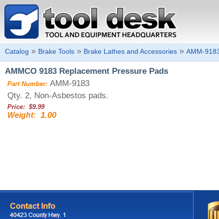
»
»
»
Catalog
Brake Tools
Brake Lathes and Accessories
AMM-918
AMMCO 9183 Replacement Pressure Pads
AMM-9183
Part Number:
Qty. 2, Non-Asbestos pads.
Price: $9.99
1.00
Weight: