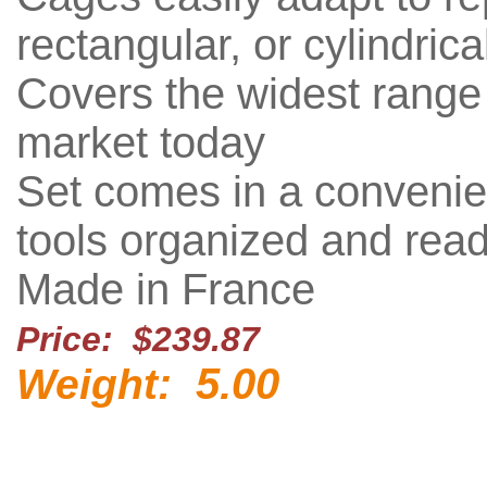
rectangular, or cylindrical
Covers the widest range 
market today
Set comes in a convenie
tools organized and read
Made in France
Price: $239.87
5.00
Weight: