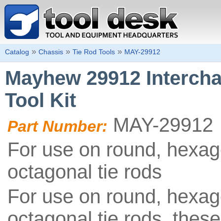
»
»
»
Catalog
Chassis
Tie Rod Tools
MAY-29912
Mayhew 29912 Intercha
Tool Kit
MAY-29912
Part Number:
For use on round, hexag
octagonal tie rods
For use on round, hexag
octagonal tie rods, these