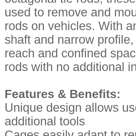
used to remove and moun
rods on vehicles. With 
shaft and narrow profile, 
reach and confined spac
rods with no additional 
Features & Benefits:
Unique design allows us
additional tools
Cages easily adapt to r