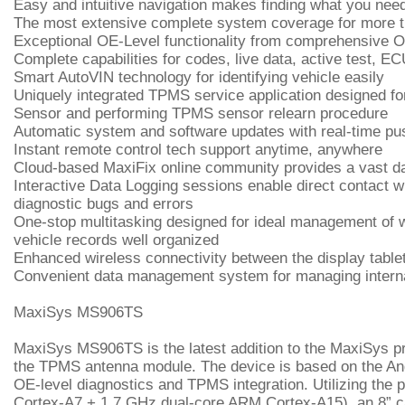
Easy and intuitive navigation makes finding what you nee
The most extensive complete system coverage for more 
Exceptional OE-Level functionality from comprehensive 
Complete capabilities for codes, live data, active test, E
Smart AutoVIN technology for identifying vehicle easily
Uniquely integrated TPMS service application designed 
Sensor and performing TPMS sensor relearn procedure
Automatic system and software updates with real-time pus
Instant remote control tech support anytime, anywhere
Cloud-based MaxiFix online community provides a vast data
Interactive Data Logging sessions enable direct contact wi
diagnostic bugs and errors
One-stop multitasking designed for ideal management of wo
vehicle records well organized
Enhanced wireless connectivity between the display table
Convenient data management system for managing interna
MaxiSys MS906TS
MaxiSys MS906TS is the latest addition to the MaxiSys pr
the TPMS antenna module. The device is based on the And
OE-level diagnostics and TPMS integration. Utilizing th
Cortex-A7 + 1.7 GHz dual-core ARM Cortex-A15), an 8” ca