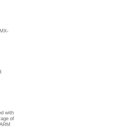
 MX-
d
ed with
rage of
e ARM