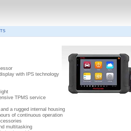
6TS
cessor
display with IPS technology
ight
hensive TPMS service
 and a rugged internal housing
 hours of continuous operation
ccessories
nd multitasking