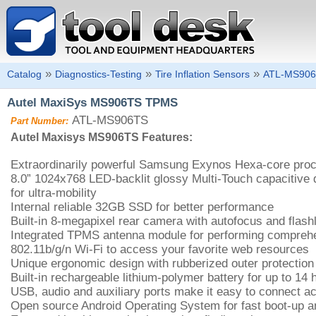
»
»
»
Catalog
Diagnostics-Testing
Tire Inflation Sensors
ATL-MS90
Autel MaxiSys MS906TS TPMS
ATL-MS906TS
Part Number:
Autel Maxisys MS906TS Features:
Extraordinarily powerful Samsung Exynos Hexa-core pro
8.0” 1024x768 LED-backlit glossy Multi-Touch capacitive 
for ultra-mobility
Internal reliable 32GB SSD for better performance
Built-in 8-megapixel rear camera with autofocus and flashl
Integrated TPMS antenna module for performing compre
802.11b/g/n Wi-Fi to access your favorite web resources
Unique ergonomic design with rubberized outer protection
Built-in rechargeable lithium-polymer battery for up to 14
USB, audio and auxiliary ports make it easy to connect a
Open source Android Operating System for fast boot-up a