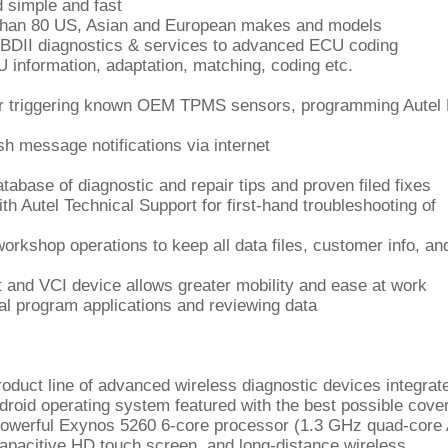
d simple and fast
than 80 US, Asian and European makes and models
OBDII diagnostics & services to advanced ECU coding
CU information, adaptation, matching, coding etc.
for triggering known OEM TPMS sensors, programming Autel
h message notifications via internet
base of diagnostic and repair tips and proven filed fixes
th Autel Technical Support for first-hand troubleshooting of
rkshop operations to keep all data files, customer info, an
t and VCI device allows greater mobility and ease at work
l program applications and reviewing data
oduct line of advanced wireless diagnostic devices integrat
roid operating system featured with the best possible cove
e powerful Exynos 5260 6-core processor (1.3 GHz quad-cor
pacitive HD touch screen, and long-distance wireless