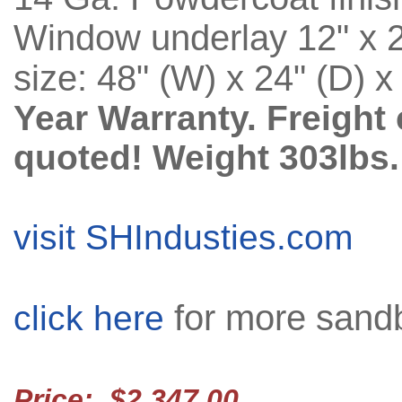
Window underlay 12" x 24
size: 48" (W) x 24" (D) x
Year Warranty. Freight 
quoted! Weight 303lbs.
visit SHIndusties.com
for more sandb
click here
Price: $2,347.00