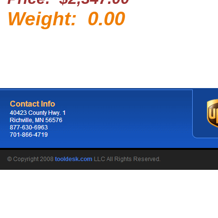
0.00
Weight: