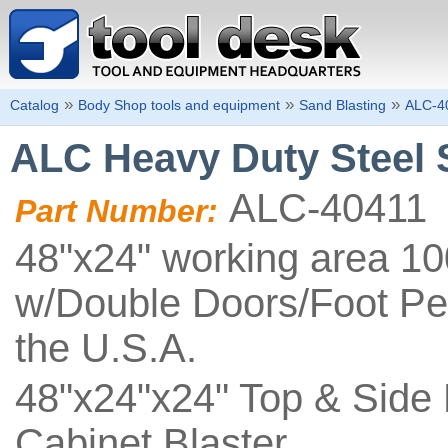
»
»
»
Catalog
Body Shop tools and equipment
Sand Blasting
ALC-4
ALC Heavy Duty Steel 
ALC-40411
Part Number:
48"x24" working area 10
w/Double Doors/Foot Pe
the U.S.A.
48"x24"x24" Top & Side 
Cabinet Blaster