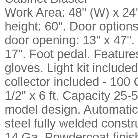
Work Area: 48" (W) x 24"
height: 60". Door option
door opening: 13" x 47".
17". Foot pedal. Features
gloves. Light kit includ
collector included - 100
1/2" x 6 ft. Capacity 25-
model design. Automatica
steel fully welded constr
14 Ga. Powdercoat finis