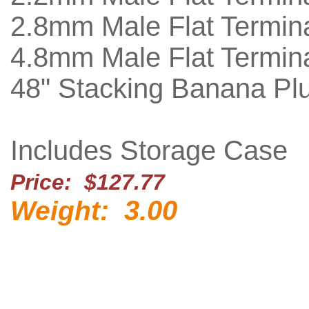
2.8mm Male Flat Termina
4.8mm Male Flat Termina
48" Stacking Banana Pl
Includes Storage Case
Price: $127.77
3.00
Weight: