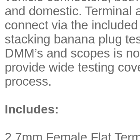
and domestic. Terminal 
connect via the included
stacking banana plug tes
DMM’s and scopes is no 
provide wide testing cov
process.
Includes:
2.7mm Female Flat Termi