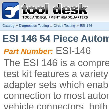
»
»
»
Catalog
Diagnostics-Testing
Circuit Testing
ESI-146
ESI 146 54 Piece Autom
ESI-146
Part Number:
The ESI 146 is a compr
test kit features a variet
adapter sets which enab
connection to most auto
vehicle connectors, both