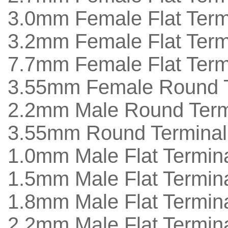
3.0mm Female Flat Termi
3.2mm Female Flat Termi
7.7mm Female Flat Termi
3.55mm Female Round T
2.2mm Male Round Termi
3.55mm Round Terminal 
1.0mm Male Flat Termina
1.5mm Male Flat Termina
1.8mm Male Flat Termina
2.2mm Male Flat Termina