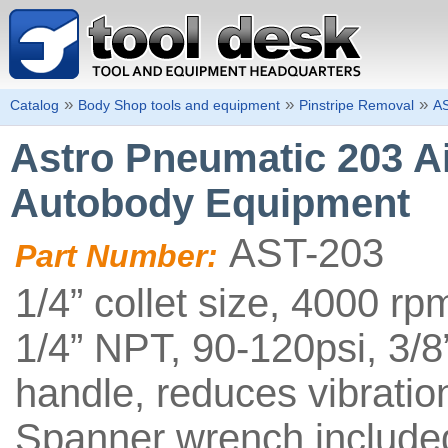
»
»
»
Catalog
Body Shop tools and equipment
Pinstripe Removal
A
Astro Pneumatic 203 Ai
Autobody Equipment
AST-203
Part Number:
1/4” collet size, 4000 r
1/4” NPT, 90-120psi, 3/8
handle, reduces vibration
Spanner wrench include