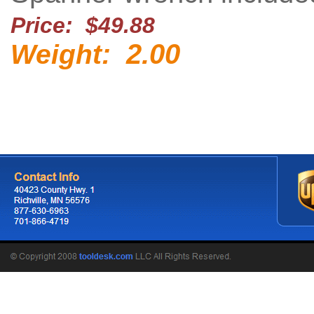
Price: $49.88
2.00
Weight: