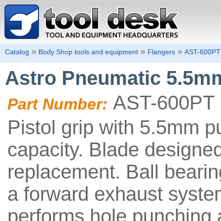
»
»
»
Catalog
Body Shop tools and equipment
Flangers
AST-600PT
Astro Pneumatic 5.5mm
AST-600PT
Part Number:
Pistol grip with 5.5mm p
capacity. Blade designed
replacement. Ball bearin
a forward exhaust system
performs hole punching 