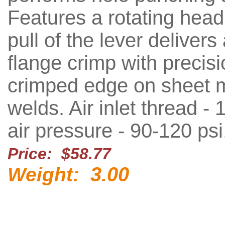
Features a rotating head
pull of the lever delivers
flange crimp with precisi
crimped edge on sheet m
welds. Air inlet thread - 1
air pressure - 90-120 psi
Price: $58.77
3.00
Weight: