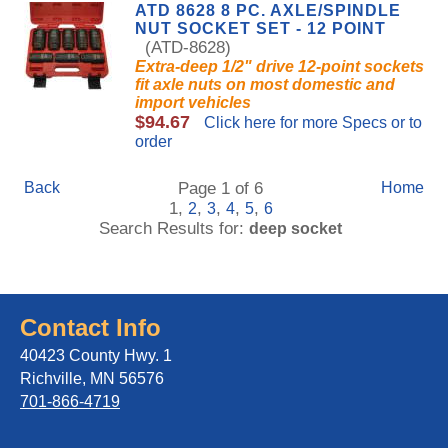
ATD 8628 8 PC. AXLE/SPINDLE
NUT SOCKET SET - 12 POINT
(ATD-8628)
Extra-deep 1/2" drive 12-point sockets
fit axle nuts on most domestic and
import vehicles
$94.67
Click here for more Specs or to
order
Back
Page 1 of 6
Home
1,
,
,
,
,
2
3
4
5
6
Search Results for:
deep socket
Contact Info
40423 County Hwy. 1
Richville, MN 56576
701-866-4719