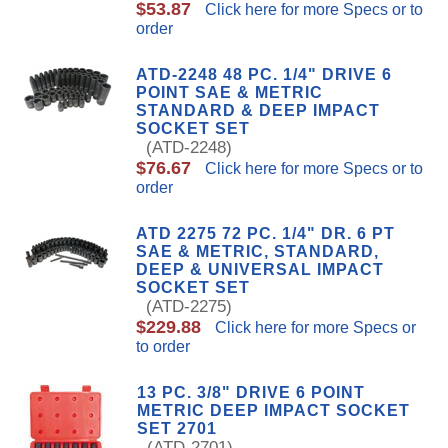
$53.87
Click here for more Specs or to
order
ATD-2248 48 PC. 1/4" DRIVE 6
POINT SAE & METRIC
STANDARD & DEEP IMPACT
SOCKET SET
(ATD-2248)
$76.67
Click here for more Specs or to
order
ATD 2275 72 PC. 1/4" DR. 6 PT
SAE & METRIC, STANDARD,
DEEP & UNIVERSAL IMPACT
SOCKET SET
(ATD-2275)
$229.88
Click here for more Specs or
to order
13 PC. 3/8" DRIVE 6 POINT
METRIC DEEP IMPACT SOCKET
SET 2701
(ATD-2701)