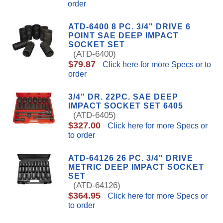
order
ATD-6400 8 PC. 3/4" DRIVE 6
POINT SAE DEEP IMPACT
SOCKET SET
(ATD-6400)
$79.87
Click here for more Specs or to
order
3/4" DR. 22PC. SAE DEEP
IMPACT SOCKET SET 6405
(ATD-6405)
$327.00
Click here for more Specs or
to order
ATD-64126 26 PC. 3/4" DRIVE
METRIC DEEP IMPACT SOCKET
SET
(ATD-64126)
$364.95
Click here for more Specs or
to order