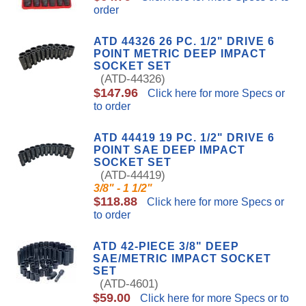
order
ATD 44326 26 PC. 1/2" DRIVE 6
POINT METRIC DEEP IMPACT
SOCKET SET
(ATD-44326)
$147.96
Click here for more Specs or
to order
ATD 44419 19 PC. 1/2" DRIVE 6
POINT SAE DEEP IMPACT
SOCKET SET
(ATD-44419)
3/8" - 1 1/2"
$118.88
Click here for more Specs or
to order
ATD 42-PIECE 3/8" DEEP
SAE/METRIC IMPACT SOCKET
SET
(ATD-4601)
$59.00
Click here for more Specs or to