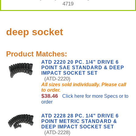
4719
deep socket
Product Matches:
ATD 2220 20 PC. 1/4" DRIVE 6
POINT SAE STANDARD & DEEP
IMPACT SOCKET SET
(ATD-2220)
All sizes sold individually. Please call
to order.
$38.46
Click here for more Specs or to
order
ATD 2228 28 PC. 1/4" DRIVE 6
POINT METRIC STANDARD &
DEEP IMPACT SOCKET SET
(ATD-2228)