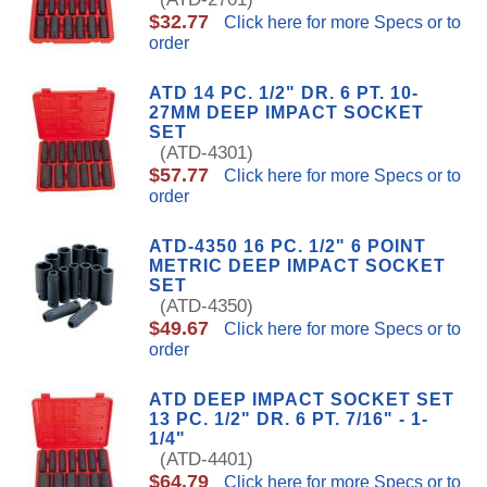
$32.77
Click here for more Specs or to
order
ATD 14 PC. 1/2" DR. 6 PT. 10-
27MM DEEP IMPACT SOCKET
SET
(ATD-4301)
$57.77
Click here for more Specs or to
order
ATD-4350 16 PC. 1/2" 6 POINT
METRIC DEEP IMPACT SOCKET
SET
(ATD-4350)
$49.67
Click here for more Specs or to
order
ATD DEEP IMPACT SOCKET SET
13 PC. 1/2" DR. 6 PT. 7/16" - 1-
1/4"
(ATD-4401)
$64.79
Click here for more Specs or to