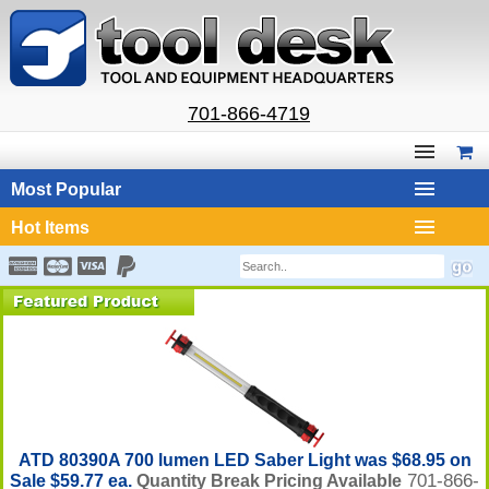
701-866-4719
Most Popular
Hot Items
ATD 80390A 700 lumen LED Saber Light was $68.95 on
701-866-
Sale $59.77 ea.
Quantity Break Pricing Available