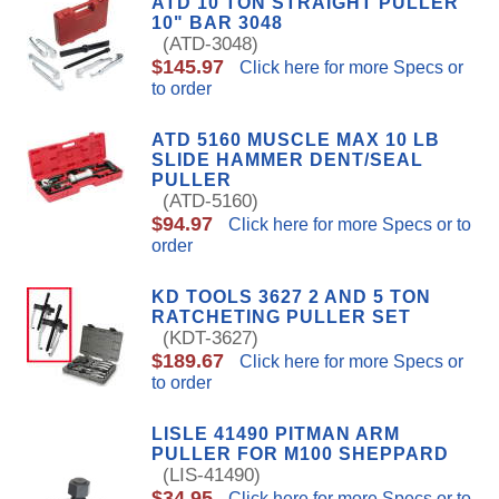
ATD 10 TON STRAIGHT PULLER
10" BAR 3048
(ATD-3048)
$145.97
Click here for more Specs or
to order
ATD 5160 MUSCLE MAX 10 LB
SLIDE HAMMER DENT/SEAL
PULLER
(ATD-5160)
$94.97
Click here for more Specs or to
order
KD TOOLS 3627 2 AND 5 TON
RATCHETING PULLER SET
(KDT-3627)
$189.67
Click here for more Specs or
to order
LISLE 41490 PITMAN ARM
PULLER FOR M100 SHEPPARD
(LIS-41490)
$34.95
Click here for more Specs or to