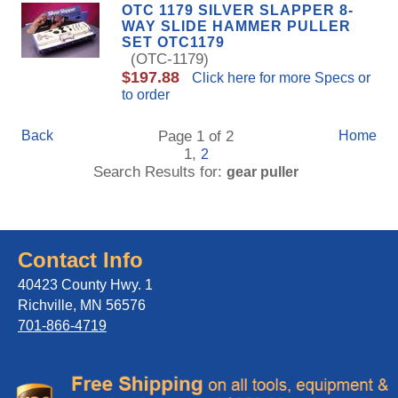
OTC 1179 SILVER SLAPPER 8-
WAY SLIDE HAMMER PULLER
SET OTC1179
(OTC-1179)
$197.88
Click here for more Specs or
to order
Back
Page 1 of 2
Home
1,
2
Search Results for:
gear puller
Contact Info
40423 County Hwy. 1
Richville, MN 56576
701-866-4719