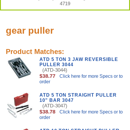
4719
gear puller
Product Matches:
ATD 5 TON 3 JAW REVERSIBLE
PULLER 3044
(ATD-3044)
$38.77
Click here for more Specs or to
order
ATD 5 TON STRAIGHT PULLER
10" BAR 3047
(ATD-3047)
$38.78
Click here for more Specs or to
order