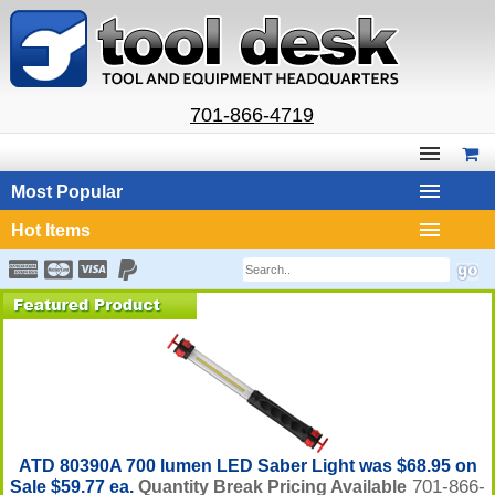
701-866-4719
Most Popular
Hot Items
ATD 80390A 700 lumen LED Saber Light was $68.95 on
701-866-
Sale $59.77 ea.
Quantity Break Pricing Available