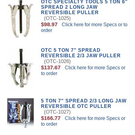
OTC SPECIALTY TOOLS 5 TON 6"
SPREAD 2 LONG JAW
REVERSIBLE PULLER
(OTC-1025)
$98.97
Click here for more Specs or to
order
OTC 5 TON 7" SPREAD
REVERSIBLE 2/3 JAW PULLER
(OTC-1026)
$137.67
Click here for more Specs or
to order
5 TON 7" SPREAD 2/3 LONG JAW
REVERSIBLE OTC PULLER
(OTC-1027)
$166.77
Click here for more Specs or
to order