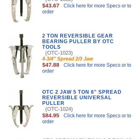
$43.67
Click here for more Specs or to
order
2 TON REVERSIBLE GEAR
BEARING PULLER BY OTC
TOOLS
(OTC-1023)
4-3/4" Spread 2/3 Jaw
$47.88
Click here for more Specs or to
order
OTC 2 JAW 5 TON 6" SPREAD
REVERSIBLE UNIVERSAL
PULLER
(OTC-1024)
$84.95
Click here for more Specs or to
order