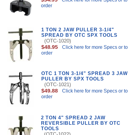
order
1 TON 2 JAW PULLER 3-1/4"
SPREAD BY OTC SPX TOOLS
(OTC-1020)
$48.95
Click here for more Specs or to
order
OTC 1 TON 3-1/4" SPREAD 3 JAW
PULLER BY SPX TOOLS
(OTC-1021)
$49.88
Click here for more Specs or to
order
2 TON 4" SPREAD 2 JAW
REVERSIBLE PULLER BY OTC
TOOLS
(OTC-1022)