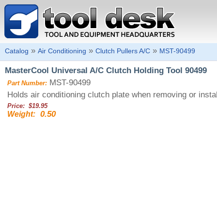
»
»
»
Catalog
Air Conditioning
Clutch Pullers A/C
MST-90499
MasterCool Universal A/C Clutch Holding Tool 90499
MST-90499
Part Number:
Holds air conditioning clutch plate when removing or inst
Price: $19.95
0.50
Weight: