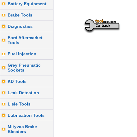
Battery Equipment
Brake Tools
Diagnostics
Ford Aftermarket
Tools
Fuel Injection
Grey Pneumatic
Sockets
KD Tools
Leak Detection
Lisle Tools
Lubrication Tools
Mityvac Brake
Bleeders