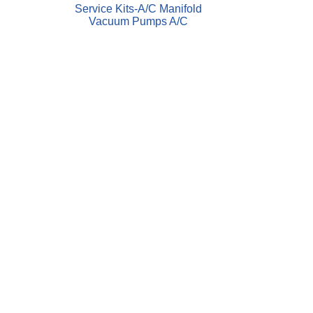
Service Kits-A/C Manifold
Vacuum Pumps A/C