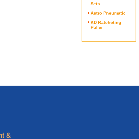
Sets
Astro Pneumatic
KD Ratcheting
Puller