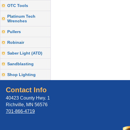
OTC Tools
Platinum Tech
Wrenches
Pullers
Robinair
Saber Light (ATD)
Sandblasting
Shop Lighting
Contact Info
40423 County Hwy. 1
Richville, MN 56576
701-866-4719