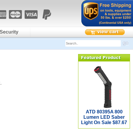
Security
.
ATD 80395A 800
Lumen LED Saber
Light On Sale $87.67