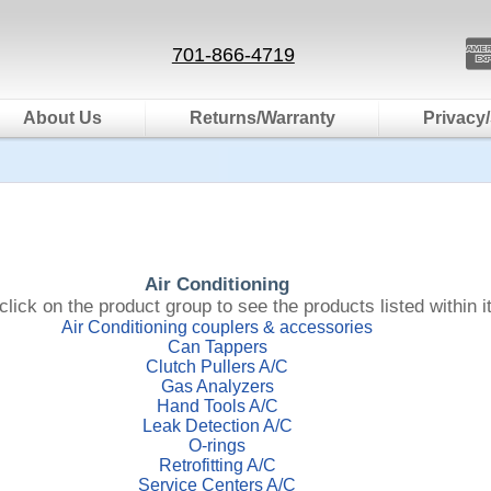
701-866-4719
About Us
Returns/Warranty
Privacy/
Air Conditioning
click on the product group to see the products listed within it
Air Conditioning couplers & accessories
Can Tappers
Clutch Pullers A/C
Gas Analyzers
Hand Tools A/C
Leak Detection A/C
O-rings
Retrofitting A/C
Service Centers A/C