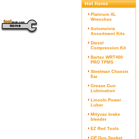
Platinum XL
Wrenches
Automotvie
Assortment Kits
Diesel
Compression Kit
Bartec WRT400
PRO TPMS
Steelman Chassis
Ear
Grease Gun
Lubrication
Lincoln Power
Luber
Mityvac brake
bleeder
EZ Red Tools
GP Duo Socket