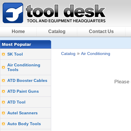
Home
Catalog
Contact Us
»
Catalog
Air Conditioning
SK Tool
Air Conditioning
Tools
ATD Booster Cables
Please 
ATD Paint Guns
ATD Tool
Autel Scanners
Auto Body Tools