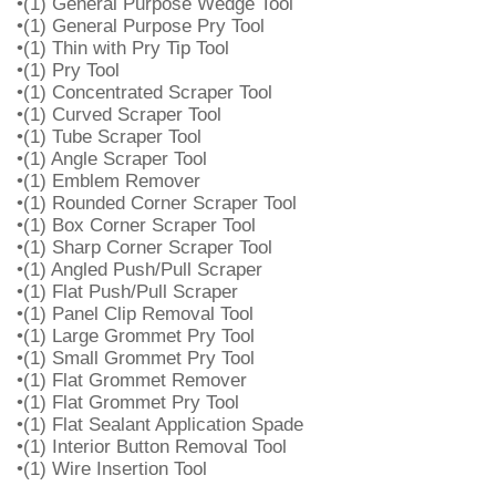
•(1) General Purpose Wedge Tool
•(1) General Purpose Pry Tool
•(1) Thin with Pry Tip Tool
•(1) Pry Tool
•(1) Concentrated Scraper Tool
•(1) Curved Scraper Tool
•(1) Tube Scraper Tool
•(1) Angle Scraper Tool
•(1) Emblem Remover
•(1) Rounded Corner Scraper Tool
•(1) Box Corner Scraper Tool
•(1) Sharp Corner Scraper Tool
•(1) Angled Push/Pull Scraper
•(1) Flat Push/Pull Scraper
•(1) Panel Clip Removal Tool
•(1) Large Grommet Pry Tool
•(1) Small Grommet Pry Tool
•(1) Flat Grommet Remover
•(1) Flat Grommet Pry Tool
•(1) Flat Sealant Application Spade
•(1) Interior Button Removal Tool
•(1) Wire Insertion Tool