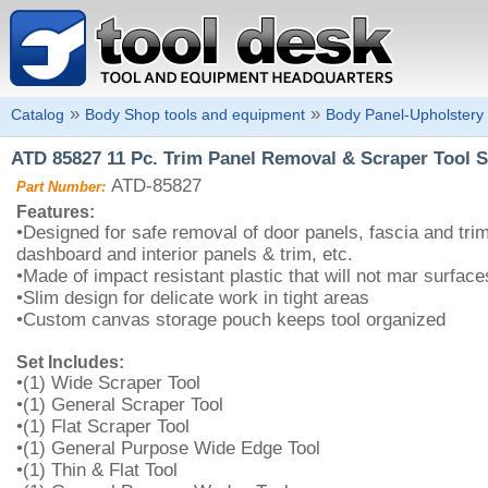
»
»
Catalog
Body Shop tools and equipment
Body Panel-Upholstery 
ATD 85827 11 Pc. Trim Panel Removal & Scraper Tool S
ATD-85827
Part Number:
Features:
•Designed for safe removal of door panels, fascia and tri
dashboard and interior panels & trim, etc.
•Made of impact resistant plastic that will not mar surface
•Slim design for delicate work in tight areas
•Custom canvas storage pouch keeps tool organized
Set Includes:
•(1) Wide Scraper Tool
•(1) General Scraper Tool
•(1) Flat Scraper Tool
•(1) General Purpose Wide Edge Tool
•(1) Thin & Flat Tool