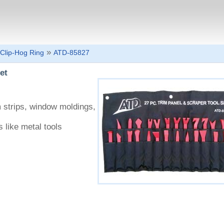
»
Clip-Hog Ring
ATD-85827
et
m strips, window moldings,
s like metal tools