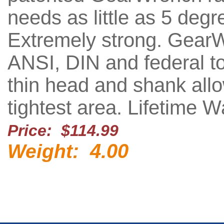
needs as little as 5 deg
Extremely strong. Gear
ANSI, DIN and federal to
thin head and shank all
tightest area. Lifetime W
Price: $114.99
4.00
Weight: