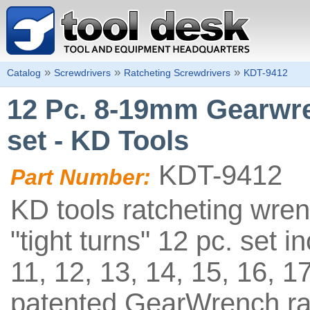
»
»
»
Catalog
Screwdrivers
Ratcheting Screwdrivers
KDT-9412
12 Pc. 8-19mm Gearwr
set - KD Tools
KDT-9412
Part Number:
KD tools ratcheting wre
"tight turns" 12 pc. set i
11, 12, 13, 14, 15, 16, 
patented GearWrench ra