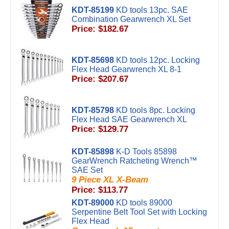
KDT-85199
KD tools 13pc. SAE
Combination Gearwrench XL Set
Price: $182.67
KDT-85698
KD tools 12pc. Locking
Flex Head Gearwrench XL 8-1
Price: $207.67
KDT-85798
KD tools 8pc. Locking
Flex Head SAE Gearwrench XL
Price: $129.77
KDT-85898
K-D Tools 85898
GearWrench Ratcheting Wrench™
SAE Set
9 Piece XL X-Beam
Price: $113.77
KDT-89000
KD tools 89000
Serpentine Belt Tool Set with Locking
Flex Head