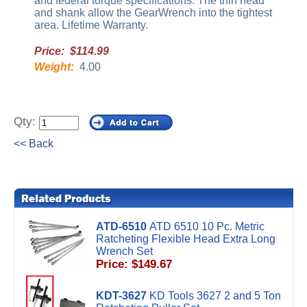
and federal torque specifications. The thin head
and shank allow the GearWrench into the tightest
area. Lifetime Warranty.
Price: $114.99
Weight:
4.00
Qty:
<< Back
ATD-6510
ATD 6510 10 Pc. Metric
Ratcheting Flexible Head Extra Long
Wrench Set
Price: $149.67
KDT-3627
KD Tools 3627 2 and 5 Ton