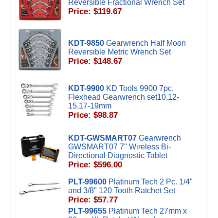
Reversible Fractional Wrench Set
Price: $119.67
KDT-9850
Gearwrench Half Moon
Reversible Metric Wrench Set
Price: $148.67
KDT-9900
KD Tools 9900 7pc.
Flexhead Gearwrench set10,12-
15,17-19mm
Price: $98.87
KDT-GWSMART07
Gearwrench
GWSMART07 7" Wireless Bi-
Directional Diagnostic Tablet
Price: $596.00
PLT-99600
Platinum Tech 2 Pc. 1/4"
and 3/8" 120 Tooth Ratchet Set
Price: $57.77
PLT-99655
Platinum Tech 27mm x