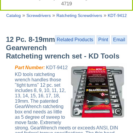
4719
»
»
»
Catalog
Screwdrivers
Ratcheting Screwdrivers
KDT-9412
12 Pc. 8-19mm
Related Products
Print
Email
Gearwrench
Ratcheting wrench set - KD Tools
Part Number:
KDT-9412
KD tools ratcheting
wrench handles those
"tight turns" 12 pc. set
includes 8, 9, 10, 11, 12,
13, 14, 15, 16, 17, 18,
19mm. The patented
GearWrench ratcheting
box end needs as little
as 5 degree of sweep to
move faste. Extremely
strong. GearWrench meets or exceeds ANSI, DIN