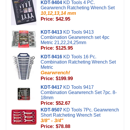
KDT-9404
KD Tools 4 PC.
Gearwrench Ratcheting Wrench Set
10,12,13,14 mm
Price: $42.95
KDT-9413
KD Tools 9413
Combination Gearwrench set 4pc
Metric 21,22,24,25mm
Price: $125.95
KDT-9416
KD Tools 16 Pc.
Combination Ratcheting Wrench Set
Metric
Gearwrench!
Price: $199.99
KDT-9417
KD Tools 9417
Combination Gearwrench Set 7pc. 8-
18mm
Price: $52.67
KDT-9507
KD Tools 7Pc. Gearwrench
Short Ratcheting Wrench Set
3/8" - 3/4"
Price: $78.88