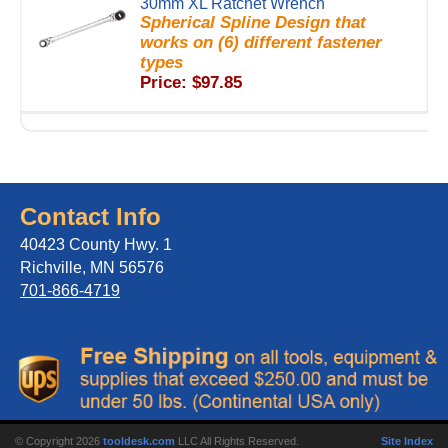
30mm XL Ratchet Wrench
Spherical Spline Design that
works on (6) different fastener
types
Price: $97.85
Contact Info
40423 County Hwy. 1
Richville, MN 56576
701-866-4719
© Copyright 2026
tooldesk.com
LLC All Rights Reserved.
Site Index