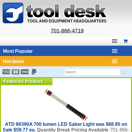
701-866-4719
Most Popular
Hot Items
ATD 80390A 700 lumen LED Saber Light was $68.95 on
701-866-
Sale $59.77 ea.
Quantity Break Pricing Available