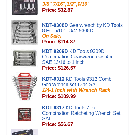
3/8",7/16",1/2",9/16"
Price: $32.87
KDT-9308D
Gearwrench by KD Tools
8 Pc. 5/16" - 3/4" 9308D
On Sale!
Price: $114.87
KDT-9309D
KD Tools 9309D
Combination Gearwrench set 4pc.
SAE 13/16 to 1 inch
Price: $126.67
KDT-9312
KD Tools 9312 Comb
Gearwrench set 13pc SAE
1/4-1 inch with Wrench Rack
Price: $189.99
KDT-9317
KD Tools 7 Pc.
Combination Ratcheting Wrench Set
SAE
Price: $56.67