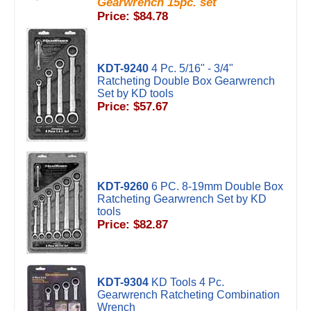
Gearwrench 15pc. set
Price: $84.78
KDT-9240
4 Pc. 5/16" - 3/4"
Ratcheting Double Box Gearwrench
Set by KD tools
Price: $57.67
KDT-9260
6 PC. 8-19mm Double Box
Ratcheting Gearwrench Set by KD
tools
Price: $82.87
KDT-9304
KD Tools 4 Pc.
Gearwrench Ratcheting Combination
Wrench