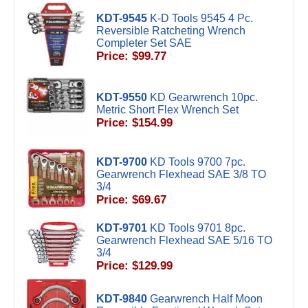
KDT-9545
K-D Tools 9545 4 Pc.
Reversible Ratcheting Wrench
Completer Set SAE
Price: $99.77
KDT-9550
KD Gearwrench 10pc.
Metric Short Flex Wrench Set
Price: $154.99
KDT-9700
KD Tools 9700 7pc.
Gearwrench Flexhead SAE 3/8 TO
3/4
Price: $69.67
KDT-9701
KD Tools 9701 8pc.
Gearwrench Flexhead SAE 5/16 TO
3/4
Price: $129.99
KDT-9840
Gearwrench Half Moon