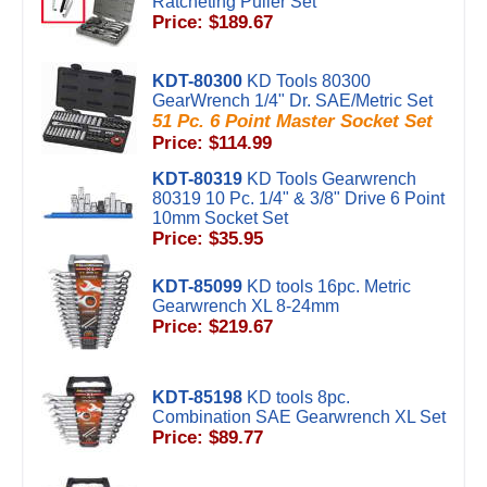
Ratcheting Puller Set
Price: $189.67
KDT-80300
KD Tools 80300
GearWrench 1/4" Dr. SAE/Metric Set
51 Pc. 6 Point Master Socket Set
Price: $114.99
KDT-80319
KD Tools Gearwrench
80319 10 Pc. 1/4" & 3/8" Drive 6 Point
10mm Socket Set
Price: $35.95
KDT-85099
KD tools 16pc. Metric
Gearwrench XL 8-24mm
Price: $219.67
KDT-85198
KD tools 8pc.
Combination SAE Gearwrench XL Set
Price: $89.77