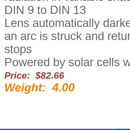
DIN 9 to DIN 13
Lens automatically dar
an arc is struck and ret
stops
Powered by solar cells w
Price: $82.66
4.00
Weight: