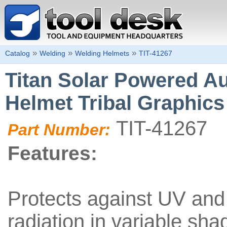
»
»
»
Catalog
Welding
Welding Helmets
TIT-41267
Titan Solar Powered A
Helmet Tribal Graphics
TIT-41267
Part Number:
Features:
Protects against UV and 
radiation in variable sh