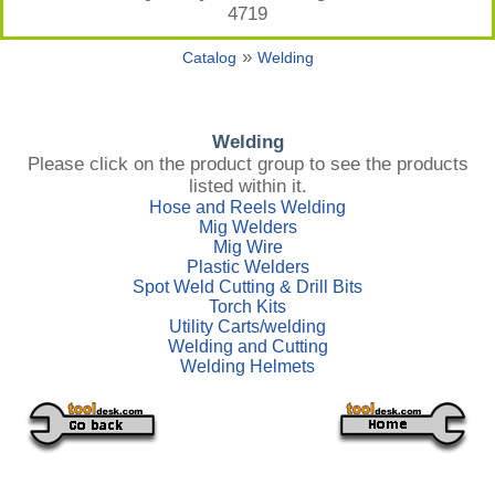
4719
»
Catalog
Welding
Welding
Please click on the product group to see the products
listed within it.
Hose and Reels Welding
Mig Welders
Mig Wire
Plastic Welders
Spot Weld Cutting & Drill Bits
Torch Kits
Utility Carts/welding
Welding and Cutting
Welding Helmets