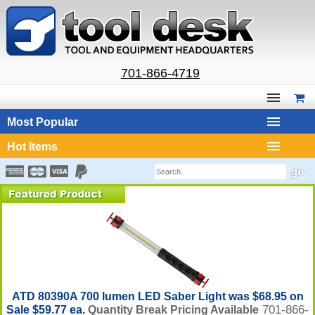
701-866-4719
Most Popular
Hot Items
ATD 80390A 700 lumen LED Saber Light was $68.95 on
701-866-
Sale $59.77 ea.
Quantity Break Pricing Available