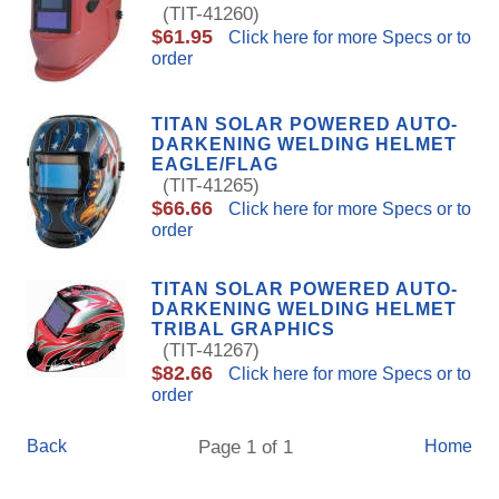
(TIT-41260)
$61.95
Click here for more Specs or to
order
TITAN SOLAR POWERED AUTO-
DARKENING WELDING HELMET
EAGLE/FLAG
(TIT-41265)
$66.66
Click here for more Specs or to
order
TITAN SOLAR POWERED AUTO-
DARKENING WELDING HELMET
TRIBAL GRAPHICS
(TIT-41267)
$82.66
Click here for more Specs or to
order
Back
Page 1 of 1
Home