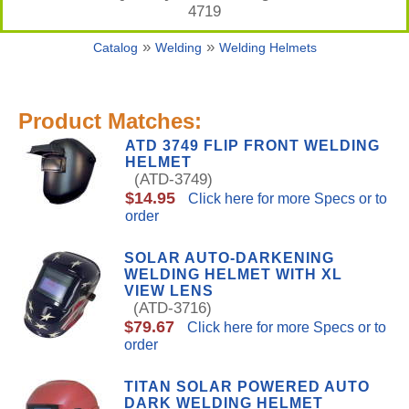
4719
»
»
Catalog
Welding
Welding Helmets
Product Matches:
ATD 3749 FLIP FRONT WELDING
HELMET
(ATD-3749)
$14.95
Click here for more Specs or to
order
SOLAR AUTO-DARKENING
WELDING HELMET WITH XL
VIEW LENS
(ATD-3716)
$79.67
Click here for more Specs or to
order
TITAN SOLAR POWERED AUTO
DARK WELDING HELMET