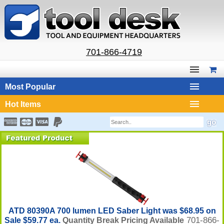
701-866-4719
Most Popular
Hot Items
ATD 80390A 700 lumen LED Saber Light was $68.95 on
701-866-
Sale $59.77 ea.
Quantity Break Pricing Available