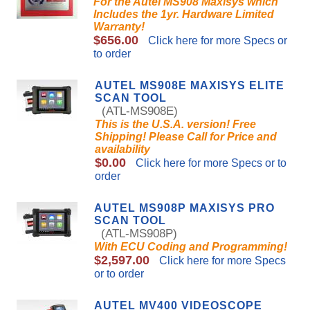
For the Autel MS908 Maxisys which
Includes the 1yr. Hardware Limited
Warranty!
$656.00
Click here for more Specs or
to order
AUTEL MS908E MAXISYS ELITE
SCAN TOOL
(ATL-MS908E)
This is the U.S.A. version! Free
Shipping! Please Call for Price and
availability
$0.00
Click here for more Specs or to
order
AUTEL MS908P MAXISYS PRO
SCAN TOOL
(ATL-MS908P)
With ECU Coding and Programming!
$2,597.00
Click here for more Specs
or to order
AUTEL MV400 VIDEOSCOPE