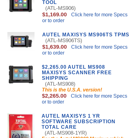
TOOL
(ATL-MS906)
$1,169.00
Click here for more Specs
or to order
AUTEL MAXISYS MS906TS TPMS
(ATL-MS906TS)
$1,639.00
Click here for more Specs
or to order
$2,265.00 AUTEL MS908
MAXISYS SCANNER FREE
SHIPPING
(ATL-MS908)
This is the U.S.A. version!
$2,265.00
Click here for more Specs
or to order
AUTEL MAXISYS 1 YR
SOFTWARE SUBSCRIPTION
TOTAL CARE
(ATL-MS908-1YR)