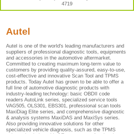
4719
Autel
Autel is one of the world's leading manufacturers and
suppliers of professional diagnostic tools, equipments
and accessories in the automotive aftermarket.
Committed to creating maximum long-term value to
customers by providing quality-assured, easy-to-use,
cost-effective and innovative Scan Tool and TPMS
products. Today Autel has grown to be able to offer a
full line of automotive diagnostic products with
industry-leading technology: basic OBDII code
readers AutoLink series, specialized service tools
VAG505, OLS301, EBS301, professional scan tools
MaxiDiag Elite series, and comprehensive diagnostic
& analysis systems MaxiDAS and MaxiSys series.
Also providing innovative solutions for other
specialized vehicle diagnosis, such as the TPMS