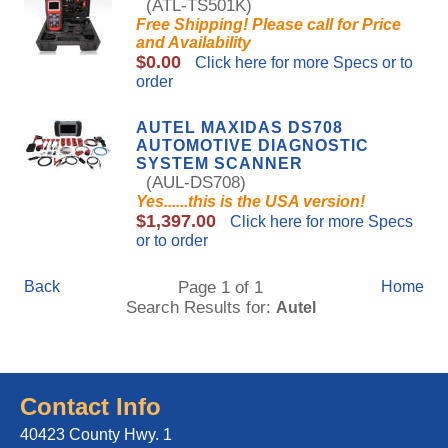
(ATL-TS501K)
Free Shipping! Please call for Price
and Availability
$0.00
Click here for more Specs or to
order
AUTEL MAXIDAS DS708
AUTOMOTIVE DIAGNOSTIC
SYSTEM SCANNER
(AUL-DS708)
Yes......this is the USA version!
$1,397.00
Click here for more Specs
or to order
Back
Page 1 of 1
Home
Search Results for:
Autel
Contact Info
40423 County Hwy. 1