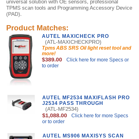
universal solution with OE sensors, professional
TPMS scan tools and Programming Accessory Device
(PAD).
Product Matches:
AUTEL MAXICHECK PRO
(ATL-MAXICHECKPRO)
Tpms ABS SRS Oil light reset tool and
more!
$389.00
Click here for more Specs or
to order
AUTEL MF2534 MAXIFLASH PRO
J2534 PASS THROUGH
(ATL-MF2534)
$1,088.00
Click here for more Specs
or to order
AUTEL MS906 MAXISYS SCAN