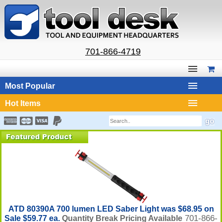
701-866-4719
Most Popular
Hot Items
ATD 80390A 700 lumen LED Saber Light was $68.95 on
701-866-
Sale $59.77 ea.
Quantity Break Pricing Available