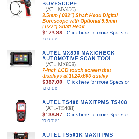
BORESCOPE
(ATL-MV400)
8.5mm (.033") Shaft Head Digital
Borescope with Optional 5.5mm
(.022") Shaft Head
$173.88
Click here for more Specs or
to order
AUTEL MX808 MAXICHECK
AUTOMOTIVE SCAN TOOL
(ATL-MX808)
7-inch LCD touch screen that
displays at 1024x600 quality
$387.00
Click here for more Specs or
to order
AUTEL TS408 MAXITPMS TS408
(ATL-TS408)
$138.97
Click here for more Specs or
to order
AUTEL TS501K MAXITPMS