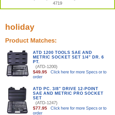
4719
holiday
Product Matches:
ATD 1200 TOOLS SAE AND
METRIC SOCKET SET 1/4" DR. 6
PT.
(ATD-1200)
$49.95
Click here for more Specs or to
order
ATD PC. 3/8" DRIVE 12-POINT
SAE AND METRIC PRO SOCKET
SET
(ATD-1247)
$77.95
Click here for more Specs or to
order