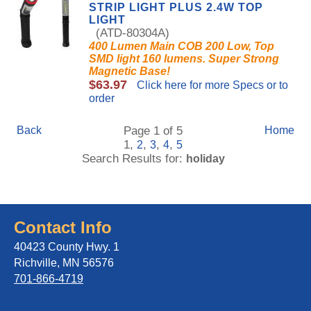
STRIP LIGHT PLUS 2.4W TOP
LIGHT
(ATD-80304A)
400 Lumen Main COB 200 Low, Top
SMD light 160 lumens. Super Strong
Magnetic Base!
$63.97
Click here for more Specs or to
order
Back
Page 1 of 5
Home
1,
,
,
,
2
3
4
5
Search Results for:
holiday
Contact Info
40423 County Hwy. 1
Richville, MN 56576
701-866-4719