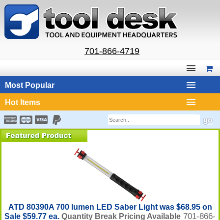
701-866-4719
Most Popular
Hot Items
ATD 80390A 700 lumen LED Saber Light was $68.95 on
701-866-
Sale $59.77 ea.
Quantity Break Pricing Available