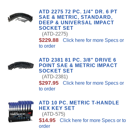
ATD 2275 72 PC. 1/4" DR. 6 PT
SAE & METRIC, STANDARD,
DEEP & UNIVERSAL IMPACT
SOCKET SET
(ATD-2275)
$229.88
Click here for more Specs or
to order
ATD 2381 81 PC. 3/8" DRIVE 6
POINT SAE & METRIC IMPACT
SOCKET SET
(ATD-2381)
$297.95
Click here for more Specs or
to order
ATD 10 PC. METRIC T-HANDLE
HEX KEY SET
(ATD-575)
$14.95
Click here for more Specs or to
order