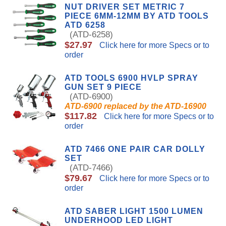
NUT DRIVER SET METRIC 7
PIECE 6MM-12MM BY ATD TOOLS
ATD 6258
(ATD-6258)
$27.97
Click here for more Specs or to
order
ATD TOOLS 6900 HVLP SPRAY
GUN SET 9 PIECE
(ATD-6900)
ATD-6900 replaced by the ATD-16900
$117.82
Click here for more Specs or to
order
ATD 7466 ONE PAIR CAR DOLLY
SET
(ATD-7466)
$79.67
Click here for more Specs or to
order
ATD SABER LIGHT 1500 LUMEN
UNDERHOOD LED LIGHT