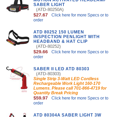
SABER LIGHT
(ATD-80250A)
$27.67
Click here for more Specs or to
order
ATD 80252 150 LUMEN
INSPECTION PENLIGHT WITH
HEADBAND & HAT CLIP
(ATD-80252)
$29.66
Click here for more Specs or to
order
SABER II LED ATD 80303
(ATD-80303)
Single Strip 3-Watt LED Cordless
Rechargeable Work Light 160-170
Lumens. Please call 701-866-4719 for
Quantity Break Pricing
$59.97
Click here for more Specs or to
order
ATD 80304A SABER LIGHT 3W