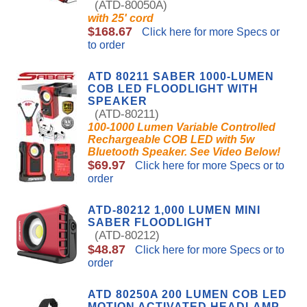
(ATD-80050A)
with 25' cord
$168.67
Click here for more Specs or
to order
ATD 80211 SABER 1000-LUMEN
COB LED FLOODLIGHT WITH
SPEAKER
(ATD-80211)
100-1000 Lumen Variable Controlled
Rechargeable COB LED with 5w
Bluetooth Speaker. See Video Below!
$69.97
Click here for more Specs or to
order
ATD-80212 1,000 LUMEN MINI
SABER FLOODLIGHT
(ATD-80212)
$48.87
Click here for more Specs or to
order
ATD 80250A 200 LUMEN COB LED
MOTION ACTIVATED HEADLAMP