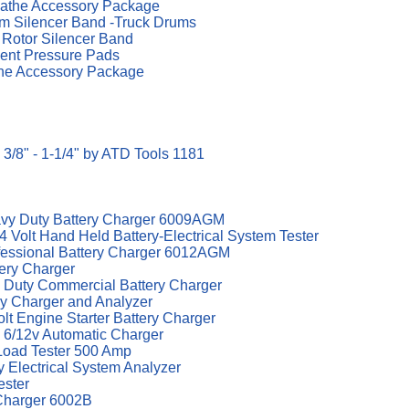
the Accessory Package
 Silencer Band -Truck Drums
Rotor Silencer Band
nt Pressure Pads
e Accessory Package
3/8" - 1-1/4" by ATD Tools 1181
avy Duty Battery Charger 6009AGM
 Volt Hand Held Battery-Electrical System Tester
ofessional Battery Charger 6012AGM
tery Charger
 Duty Commercial Battery Charger
y Charger and Analyzer
t Engine Starter Battery Charger
 6/12v Automatic Charger
Load Tester 500 Amp
y Electrical System Analyzer
ester
Charger 6002B