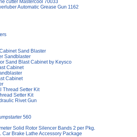
ine cutter Mastercool 70033
werluber Automatic Grease Gun 1162
ters
Cabinet Sand Blaster
r Sandblaster
or Sand Blast Cabinet by Keysco
st Cabinet
andblaster
st Cabinet
er
 Thread Setter Kit
hread Setter Kit
draulic Rivet Gun
Jumpstarter 560
ter Solid Rotor Silencer Bands 2 per Pkg.
 Car Brake Lathe Accessory Package