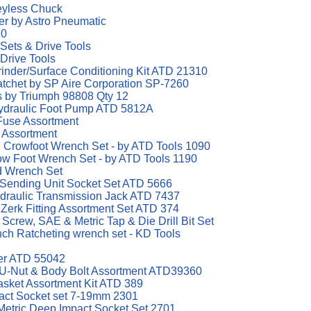
eyless Chuck
er by Astro Pneumatic
10
 Sets & Drive Tools
 Drive Tools
Grinder/Surface Conditioning Kit ATD 21310
atchet by SP Aire Corporation SP-7260
ts by Triumph 98808 Qty 12
Hydraulic Foot Pump ATD 5812A
Fuse Assortment
 Assortment
al Crowfoot Wrench Set - by ATD Tools 1090
row Foot Wrench Set - by ATD Tools 1190
d Wrench Set
 Sending Unit Socket Set ATD 5666
draulic Transmission Jack ATD 7437
Zerk Fitting Assortment Set ATD 374
crew, SAE & Metric Tap & Die Drill Bit Set
h Ratcheting wrench set - KD Tools
ter ATD 55042
 U-Nut & Body Bolt Assortment ATD39360
asket Assortment Kit ATD 389
mpact Socket set 7-19mm 2301
t Metric Deep Impact Socket Set 2701