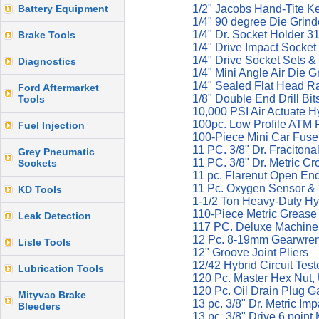
Battery Equipment
1/2" Jacobs Hand-Tite K
1/4" 90 degree Die Grind
1/4" Dr. Socket Holder 3
Brake Tools
1/4" Drive Impact Socket
1/4" Drive Socket Sets &
Diagnostics
1/4" Mini Angle Air Die 
1/4" Sealed Flat Head R
Ford Aftermarket
1/8" Double End Drill Bi
Tools
10,000 PSI Air Actuate 
100pc. Low Profile ATM 
Fuel Injection
100-Piece Mini Car Fuse
11 PC. 3/8" Dr. Fraciton
Grey Pneumatic
11 PC. 3/8" Dr. Metric C
Sockets
11 pc. Flarenut Open En
11 Pc. Oxygen Sensor &
KD Tools
1-1/2 Ton Heavy-Duty Hy
110-Piece Metric Grease 
Leak Detection
117 PC. Deluxe Machine S
12 Pc. 8-19mm Gearwrenc
Lisle Tools
12" Groove Joint Pliers
12/42 Hybrid Circuit Tes
Lubrication Tools
120 Pc. Master Hex Nut,
120 Pc. Oil Drain Plug G
Mityvac Brake
13 pc. 3/8" Dr. Metric I
Bleeders
13 pc. 3/8" Drive 6 poin