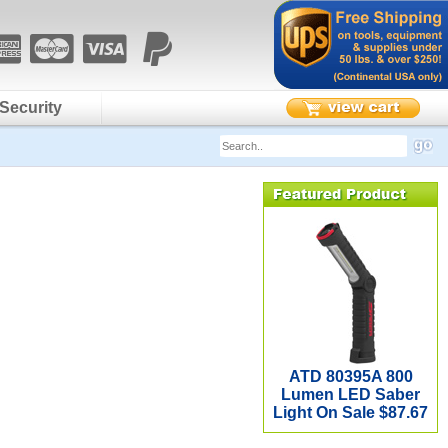
Security
ATD 80395A 800
Lumen LED Saber
Light On Sale $87.67