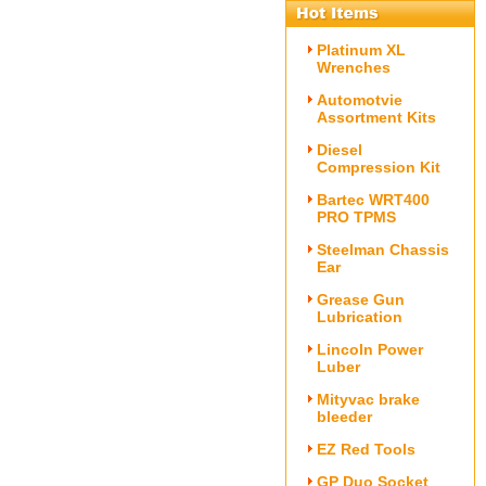
Platinum XL
Wrenches
Automotvie
Assortment Kits
Diesel
Compression Kit
Bartec WRT400
PRO TPMS
Steelman Chassis
Ear
Grease Gun
Lubrication
Lincoln Power
Luber
Mityvac brake
bleeder
EZ Red Tools
GP Duo Socket