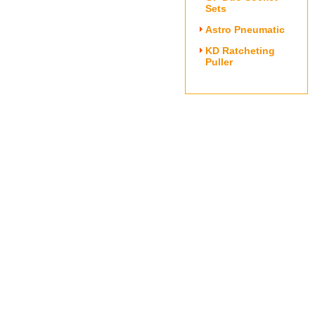
Sets
Astro Pneumatic
KD Ratcheting
Puller