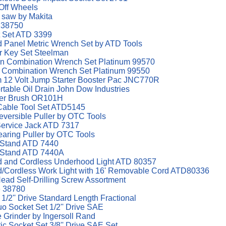
-Off Wheels
p saw by Makita
e 38750
t Set ATD 3399
d Panel Metric Wrench Set by ATD Tools
r Key Set Steelman
ern Combination Wrench Set Platinum 99570
n Combination Wrench Set Platinum 99550
12 Volt Jump Starter Booster Pac JNC770R
rtable Oil Drain John Dow Industries
sher Brush OR101H
Cable Tool Set ATD5145
eversible Puller by OTC Tools
 Service Jack ATD 7317
earing Puller by OTC Tools
d Stand ATD 7440
d Stand ATD 7440A
 and Cordless Underhood Light ATD 80357
Cordless Work Light with 16' Removable Cord ATD80336
ad Self-Drilling Screw Assortment
e 38780
/2'' Drive Standard Length Fractional
o Socket Set 1/2'' Drive SAE
ie Grinder by Ingersoll Rand
c Socket Set 3/8'' Drive SAE Set