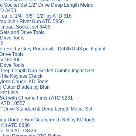
 Socket Set 1/2'' Drive Deep Length Metric
D 3453
 ea. of 1/4", 3/8", 1/2" by ATD 316
raulic Air Rivet Gun ATD 5850
 Impact Socket set 6405
 Sets and Drive Tools
 Drive Tools
12
eep Set by Grey Pneumatic 1243RD 43 pc. 6 point
Drive Tools
het 80200
 Drive Tools
d Deep Length Duo-Socket Combo Impact Set
-Tite Keyless Chuck
eyless Chuck -KD Tools
d Cutter Blades by Blair
ket Lisle
h Set with Chrome Finish ATD 5231
d ATD 10557
' Drive Standard & Deep Length Metric Set
eting Double Box Gearwrench Set by KD tools
l Kit ATD 8630
ver Set ATD 8426