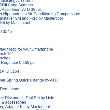
dblasting ATD Tools
DII Code Scanner
ngs Assortment ATD 39361
er Nippondenso Air Conditioning Compressors
/installer GM and Ford by Mastercool
 Kit by Mastercool
TD 3545
agnostic for your Smartphone
nch 10"
enches
e Regulator 0-160 psi
it ATD 5164
iner Spring Quick Change by ATD
 Regulators
ine Disconnect Tool Set by Lisle
s & accessories
ting Adapter Kit by Mastercool