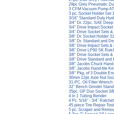
29pc Grey Pneumatic Duo
3 CFM Vacuum Pump AT
3 pc. Socket Holder Set 1
3/16" Standard Duty Hyd
3/4" Dr. 22pc. SAE Deep
3/4" Drive Impact Socket
3/4" Drive Socket Sets &
3/8" Dr. Socket Holder 3
3/8" Dr. Standard and D
3/8" Drive Impact Sets & 
3/8" Drive LP90 SK Ratc
3/8" Drive Socket Sets &
3/8" Drive Standard an
3/8" Jacobs Chuck Hand
3/8" Jacobs Hand-tite K
3/8" Pkg. of 3 Double En
30mm 12pt. Axle Nut Soc
31-PC. Oil Filter Wrenc
32" Bench Grinder Stan
35pc. GP Duo Socket 3/8'
4 in 1 Tubing Bender
4 Pc. 5/16" - 3/4" Ratch
45 piece Tire Repair Too
5 pc. Scraper and Remo