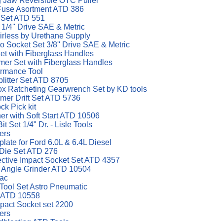
g Jaw Reversible OTC Puller
Fuse Asortment ATD 386
t Set ATD 551
1/4'' Drive SAE & Metric
irless by Urethane Supply
 Socket Set 3/8'' Drive SAE & Metric
et with Fiberglass Handles
er Set with Fiberglass Handles
ormance Tool
plitter Set ATD 8705
x Ratcheting Gearwrench Set by KD tools
mer Drift Set ATD 5736
ck Pick kit
er with Soft Start ATD 10506
t Set 1/4" Dr. - Lisle Tools
ers
late for Ford 6.0L & 6.4L Diesel
 Die Set ATD 276
ective Impact Socket Set ATD 4357
p Angle Grinder ATD 10504
Vac
 Tool Set Astro Pneumatic
r ATD 10558
mpact Socket set 2200
ers