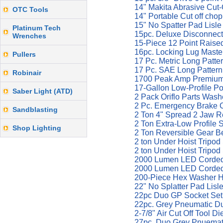
14" Makita Abrasive Cut
OTC Tools
14" Portable Cut off cho
15" No Spatter Pad Lisl
Platinum Tech
15pc. Deluxe Disconnec
Wrenches
15-Piece 12 Point Raise
16pc. Locking Lug Maste
Pullers
17 Pc. Metric Long Patt
17 Pc. SAE Long Patter
Robinair
1700 Peak Amp Premium 
17-Gallon Low-Profile Po
Saber Light (ATD)
2 Pack Oriflo Parts Wa
2 Pc. Emergency Brake 
Sandblasting
2 Ton 4" Spread 2 Jaw R
2 Ton Extra-Low Profile
Shop Lighting
2 Ton Reversible Gear B
2 ton Under Hoist Tripo
2 ton Under Hoist Tripo
2000 Lumen LED Corded
2000 Lumen LED Corded/
200-Piece Hex Washer He
22" No Splatter Pad Lisl
22pc Duo GP Socket Set 1
22pc. Grey Pneumatic Du
2-7/8" Air Cut Off Tool D
27pc. Duo Grey Pnuemati