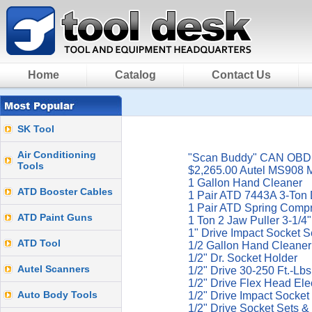
Home
Catalog
Contact Us
SK Tool
Air Conditioning
"Scan Buddy" CAN OBDII
Tools
$2,265.00 Autel MS908 
1 Gallon Hand Cleaner
ATD Booster Cables
1 Pair ATD 7443A 3-Ton 
1 Pair ATD Spring Comp
ATD Paint Guns
1 Ton 2 Jaw Puller 3-1/
1" Drive Impact Socket S
ATD Tool
1/2 Gallon Hand Cleaner
1/2" Dr. Socket Holder
Autel Scanners
1/2" Drive 30-250 Ft.-L
1/2" Drive Flex Head El
Auto Body Tools
1/2" Drive Impact Socket
1/2" Drive Socket Sets &