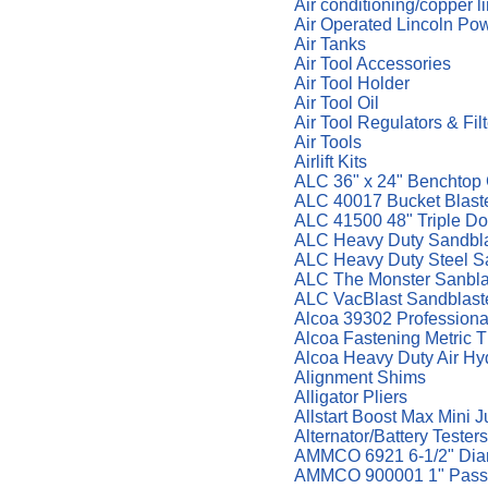
Air conditioning/copper l
Air Operated Lincoln Po
Air Tanks
Air Tool Accessories
Air Tool Holder
Air Tool Oil
Air Tool Regulators & Fil
Air Tools
Airlift Kits
ALC 36" x 24" Benchtop 
ALC 40017 Bucket Blaste
ALC 41500 48" Triple Do
ALC Heavy Duty Sandbla
ALC Heavy Duty Steel S
ALC The Monster Sanbla
ALC VacBlast Sandblast
Alcoa 39302 Professional
Alcoa Fastening Metric T
Alcoa Heavy Duty Air Hy
Alignment Shims
Alligator Pliers
Allstart Boost Max Mini 
Alternator/Battery Testers
AMMCO 6921 6-1/2" Diame
AMMCO 900001 1" Pass.