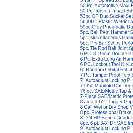
5 Ton 7" Spread 2/3 Lon
50 Pc. Automotive Maxi-
50 Pc. Torsion Impact Bi
53pc GP Duo Socket Set 
5600HT Plastic Welder a
59pc Grey Pneumatic Duo
5pc. Ball Pein Hammer S
5pc. Miscellaneous Hamm
5pc. Pry Bar Set by Perf
5pc. Tie Rod Ball Joint S
6 PC. 8-19mm Double Bo
6 Pc. Extra Long Air Ham
6 PC. Lockout Tool Kit-Lo
6" Random Orbital Polish
7 Pc. Tamper Proof Torx Bi
7" Autoadjust Locking Pli
71350 Manifold Drill Temp
76 pc. SAE/Metric Tap &
7-Piece SAE/Metric Prot
8 amp 4 1/2" Trigger Gri
8 Gal. Wet or Dry Shop 
8 pc. Professional Brake
8" 3/4 HP Bench Grinde
8pc. 6 pt. 3/8" Dr. SAE I
9" Autoadjust Locking Pli