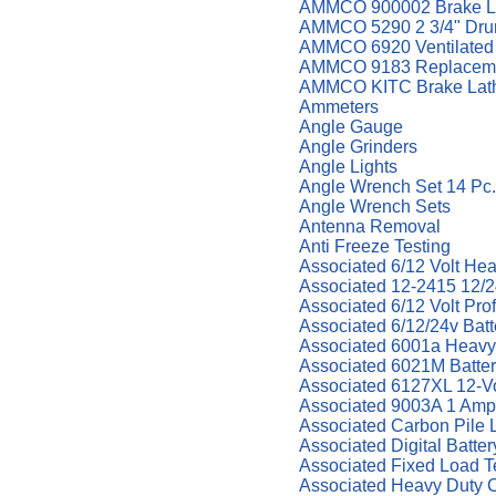
AMMCO 900002 Brake La
AMMCO 5290 2 3/4" Drum
AMMCO 6920 Ventilated 
AMMCO 9183 Replaceme
AMMCO KITC Brake Lath
Ammeters
Angle Gauge
Angle Grinders
Angle Lights
Angle Wrench Set 14 Pc. 
Angle Wrench Sets
Antenna Removal
Anti Freeze Testing
Associated 6/12 Volt He
Associated 12-2415 12/24
Associated 6/12 Volt Pr
Associated 6/12/24v Bat
Associated 6001a Heavy
Associated 6021M Batter
Associated 6127XL 12-Vol
Associated 9003A 1 Amp
Associated Carbon Pile 
Associated Digital Batter
Associated Fixed Load T
Associated Heavy Duty 