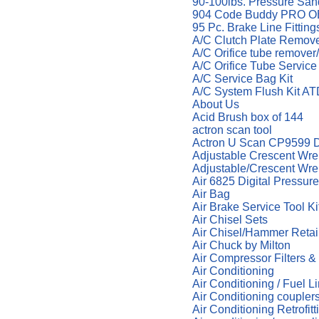
90-100lbs. Pressure San
904 Code Buddy PRO OB
95 Pc. Brake Line Fitti
A/C Clutch Plate Remov
A/C Orifice tube remover
A/C Orifice Tube Service
A/C Service Bag Kit
A/C System Flush Kit A
About Us
Acid Brush box of 144
actron scan tool
Actron U Scan CP9599 Di
Adjustable Crescent Wre
Adjustable/Crescent Wr
Air 6825 Digital Pressur
Air Bag
Air Brake Service Tool K
Air Chisel Sets
Air Chisel/Hammer Reta
Air Chuck by Milton
Air Compressor Filters &
Air Conditioning
Air Conditioning / Fuel L
Air Conditioning coupler
Air Conditioning Retrofit