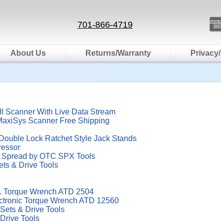
701-866-4719
About Us
Returns/Warranty
Privacy/
 Scanner With Live Data Stream
MaxiSys Scanner Free Shipping
Double Lock Ratchet Style Jack Stands
ressor
4" Spread by OTC SPX Tools
ets & Drive Tools
bs. Torque Wrench ATD 2504
ectronic Torque Wrench ATD 12560
 Sets & Drive Tools
 Drive Tools