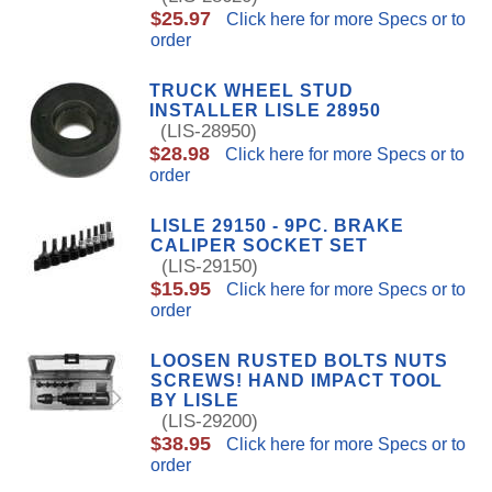
$25.97
Click here for more Specs or to
order
TRUCK WHEEL STUD
INSTALLER LISLE 28950
(LIS-28950)
$28.98
Click here for more Specs or to
order
LISLE 29150 - 9PC. BRAKE
CALIPER SOCKET SET
(LIS-29150)
$15.95
Click here for more Specs or to
order
LOOSEN RUSTED BOLTS NUTS
SCREWS! HAND IMPACT TOOL
BY LISLE
(LIS-29200)
$38.95
Click here for more Specs or to
order