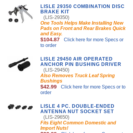
LISLE 29350 COMBINATION DISC
BRAKE KIT
(LIS-29350)
One Tools Helps Make Installing New
Pads on Front and Rear Brakes Quick
and Easy.
$104.87
Click here for more Specs or
to order
LISLE 29450 AIR OPERATED
ANCHOR PIN BUSHING DRIVER
(LIS-29450)
Also Removes Truck Leaf Spring
Bushings
$42.99
Click here for more Specs or to
order
LISLE 4 PC. DOUBLE-ENDED
ANTENNA NUT SOCKET SET
(LIS-29650)
Fits Eight Common Domestic and
Import Nuts!