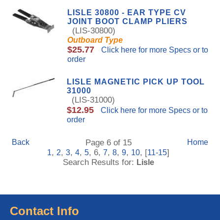
LISLE 30800 - EAR TYPE CV
JOINT BOOT CLAMP PLIERS
(LIS-30800)
Outboard Type
$25.77
Click here for more Specs or to
order
LISLE MAGNETIC PICK UP TOOL
31000
(LIS-31000)
$12.95
Click here for more Specs or to
order
Back
Page 6 of 15
Home
,
,
,
,
, 6,
,
,
,
, [
]
1
2
3
4
5
7
8
9
10
11-15
Search Results for:
Lisle
Contact Info