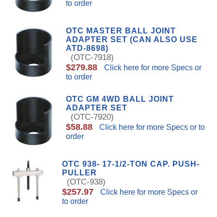
to order
OTC MASTER BALL JOINT
ADAPTER SET (CAN ALSO USE
ATD-8698)
(OTC-7918)
$279.88
Click here for more Specs or
to order
OTC GM 4WD BALL JOINT
ADAPTER SET
(OTC-7920)
$58.88
Click here for more Specs or to
order
OTC 938- 17-1/2-TON CAP. PUSH-
PULLER
(OTC-938)
$257.97
Click here for more Specs or
to order