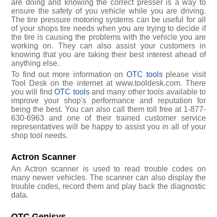
are doing and knowing the correct presser is a way to
ensure the safety of you vehicle while you are driving.
The tire pressure motoring systems can be useful for all
of your shops tire needs when you are trying to decide if
the tire is causing the problems with the vehicle you are
working on. They can also assist your customers in
knowing that you are taking their best interest ahead of
anything else.
To find out more information on
OTC tools
please visit
Tool Desk on the internet at www.tooldesk.com. There
you will find
OTC tools
and many other tools available to
improve your shop's performance and reputation for
being the best. You can also call them toll free at 1-877-
630-6963 and one of their trained customer service
representatives will be happy to assist you in all of your
shop tool needs.
Actron Scanner
An Actron scanner is used to read trouble codes on
many newer vehicles. The scanner can also display the
trouble codes, record them and play back the diagnostic
data.
OTC Genisys