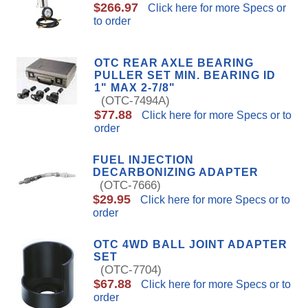
$266.97
Click here for more Specs or
to order
OTC REAR AXLE BEARING
PULLER SET MIN. BEARING ID
1" MAX 2-7/8"
(OTC-7494A)
$77.88
Click here for more Specs or to
order
FUEL INJECTION
DECARBONIZING ADAPTER
(OTC-7666)
$29.95
Click here for more Specs or to
order
OTC 4WD BALL JOINT ADAPTER
SET
(OTC-7704)
$67.88
Click here for more Specs or to
order