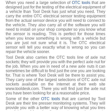
When you need a large selection of
OTC tools
that are
designed just for the testing of the electrical equipment of
a vehicle than Tool Desk has just what you need. They
carry the entire OTC electrical sensor testing equipment
from the actual sensor device you will need to connect to
the vehicle. They also carry all of the software you will
need to install on your shop computer so you know what
the sensor is reading. This is perfect for those times
when you know something is wrong with a vehicle but
you are just not sure what it is. The OTC electrical
sensor will tell you exactly what is wrong so you can
repair the vehicle sooner.
Tool Desk also carries the OTC tools line of axle nut
sockets; they will provide you with the perfect axle nut for
the job. When you are in need of a new axle nuts it can
sometimes be difficult to find just the one you are looking
for. That is where Tool Desk will be there to assist you.
They carry one of the largest selections of OTC axle nut
sockets available on the internet at their web site
www.tooldesk.com. There you will find just the axle nut
you have been looking for at a reasonable price.
Some of the other
OTC tools
that are carried by Tool
Desk are their tire presser monitoring systems. They will
provide you with a better way of knowing what you tires