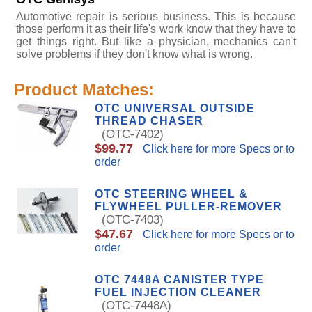
Automotive repair is serious business. This is because
those perform it as their life's work know that they have to
get things right. But like a physician, mechanics can't
solve problems if they don't know what is wrong.
Product Matches:
OTC UNIVERSAL OUTSIDE
THREAD CHASER
(OTC-7402)
$99.77
Click here for more Specs or to
order
OTC STEERING WHEEL &
FLYWHEEL PULLER-REMOVER
(OTC-7403)
$47.67
Click here for more Specs or to
order
OTC 7448A CANISTER TYPE
FUEL INJECTION CLEANER
(OTC-7448A)