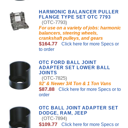
HARMONIC BALANCER PULLER
FLANGE TYPE SET OTC 7793
(OTC-7793)
For use on a variety of jobs: harmonic
balancers, steering wheels,
crankshaft pulleys, and gears
$164.77
Click here for more Specs or
to order
OTC FORD BALL JOINT
ADAPTER SET LOWER BALL
JOINTS
(OTC-7825)
92' & Newer 3/4 Ton & 1 Ton Vans
$87.88
Click here for more Specs or to
order
OTC BALL JOINT ADAPTER SET
DODGE, RAM, JEEP
(OTC-7894)
$109.77
Click here for more Specs or