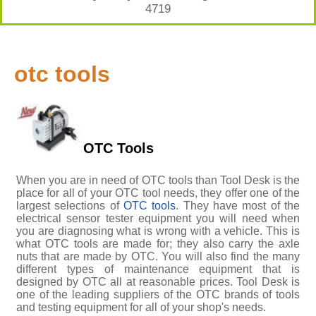
4719
otc tools
OTC Tools
When you are in need of OTC tools than Tool Desk is the
place for all of your OTC tool needs, they offer one of the
largest selections of
OTC tools
. They have most of the
electrical sensor tester equipment you will need when
you are diagnosing what is wrong with a vehicle. This is
what OTC tools are made for; they also carry the axle
nuts that are made by OTC. You will also find the many
different types of maintenance equipment that is
designed by OTC all at reasonable prices. Tool Desk is
one of the leading suppliers of the OTC brands of tools
and testing equipment for all of your shop's needs.