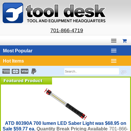
701-866-4719
Most Popular
Hot Items
ATD 80390A 700 lumen LED Saber Light was $68.95 on
701-866-
Sale $59.77 ea.
Quantity Break Pricing Available