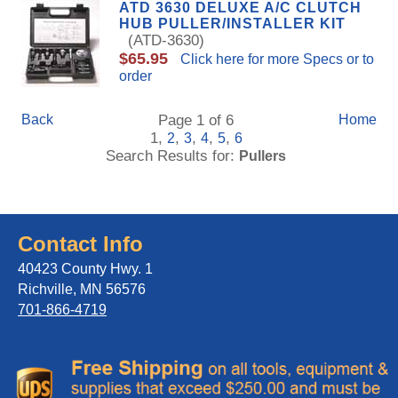
ATD 3630 DELUXE A/C CLUTCH
HUB PULLER/INSTALLER KIT
(ATD-3630)
$65.95
Click here for more Specs or to
order
Back
Page 1 of 6
Home
1,
,
,
,
,
2
3
4
5
6
Search Results for:
Pullers
Contact Info
40423 County Hwy. 1
Richville, MN 56576
701-866-4719