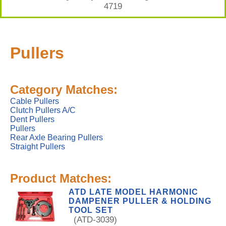
4719
Pullers
Category Matches:
Cable Pullers
Clutch Pullers A/C
Dent Pullers
Pullers
Rear Axle Bearing Pullers
Straight Pullers
Product Matches:
ATD LATE MODEL HARMONIC
DAMPENER PULLER & HOLDING
TOOL SET
(ATD-3039)