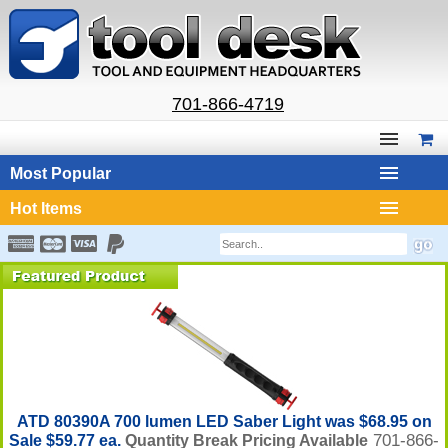
701-866-4719
Most Popular
Hot Items
ATD 80390A 700 lumen LED Saber Light was $68.95 on
701-866-
Sale $59.77 ea.
Quantity Break Pricing Available