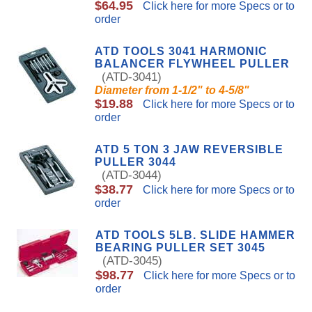
$64.95
Click here for more Specs or to
order
ATD TOOLS 3041 HARMONIC
BALANCER FLYWHEEL PULLER
(ATD-3041)
Diameter from 1-1/2" to 4-5/8"
$19.88
Click here for more Specs or to
order
ATD 5 TON 3 JAW REVERSIBLE
PULLER 3044
(ATD-3044)
$38.77
Click here for more Specs or to
order
ATD TOOLS 5LB. SLIDE HAMMER
BEARING PULLER SET 3045
(ATD-3045)
$98.77
Click here for more Specs or to
order