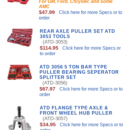
For GM, Ford, Chrysler, and some
AMC
$47.99
Click here for more Specs or to
order
REAR AXLE PULLER SET ATD
3053 TOOLS
(ATD-3053)
$114.95
Click here for more Specs or
to order
ATD 3056 5 TON BAR TYPE
PULLER BEARING SEPERATOR
SPLITTER SET
(ATD-3056)
$67.97
Click here for more Specs or to
order
ATD FLANGE TYPE AXLE &
FRONT WHEEL HUB PULLER
(ATD-3057)
$34.95
Click here for more Specs or to