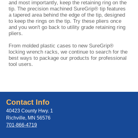
and most importantly, keep the retaining ring on the
tip. The precision machined SureGrip® tip features
a tapered area behind the edge of the tip, designed
to keep the rings on the tip. Try these pliers once
and you won't go back to utility grade retaining ring
pliers.
From molded plastic cases to new SureGrip®
locking wrench racks, we continue to search for the
best ways to package our products for professional
tool users.
Contact Info
40423 County Hwy. 1
Richville, MN 56576
701-866-4719