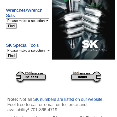
Wrenches/Wrench
Sets
SK Special Tools
Not all
.
Note:
SK numbers are listed on our website
Feel free to call or email us for price and
availability! 701-866-4719