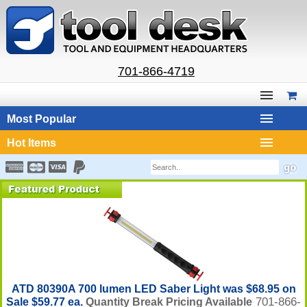
701-866-4719
Most Popular
Hot Items
ATD 80390A 700 lumen LED Saber Light was $68.95 on
701-866-
Sale $59.77 ea.
Quantity Break Pricing Available