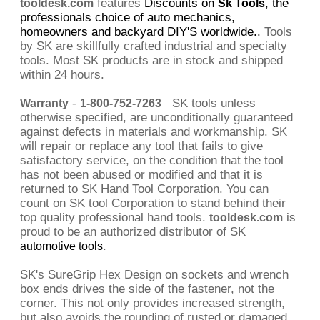
features
Discounts on
, the
tooldesk.com
Sk Tools
professionals choice of auto mechanics,
homeowners and backyard DIY'S worldwide..
Tools
by SK are skillfully crafted industrial and specialty
tools. Most SK products are in stock and shipped
within 24 hours.
-
SK tools unless
Warranty
1-800-752-7263
otherwise specified, are unconditionally guaranteed
against defects in materials and workmanship. SK
will repair or replace any tool that fails to give
satisfactory service, on the condition that the tool
has not been abused or modified and that it is
returned to SK Hand Tool Corporation. You can
count on SK tool Corporation to stand behind their
top quality professional hand tools.
is
tooldesk.com
proud to be an authorized distributor of SK
.
automotive tools
SK's SureGrip Hex Design on sockets and wrench
box ends drives the side of the fastener, not the
corner. This not only provides increased strength,
but also avoids the rounding of rusted or damaged