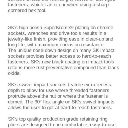
fasteners, which can occur when using a sharp
cornered hex tool.
SK's high polish SuperKrome® plating on chrome
sockets, wrenches and drive tools results in a
jewelry-like finish, providing ease in clean-up and
long life, with maximum corrosion resistance.
The unique nose-down design on many SK impact
sockets provides better access to hard-to-reach
fasteners. SK's new black coating on impact tools
retains more rust preventative compound than black
oxide.
SK's swivel impact sockets feature extra recess
depth to allow for use where threaded fasteners
protrude above the nut or where the fastener is
domed. The 30° flex angle on SK's swivel impacts
allows the user to get at hard-to-reach fasteners.
SK's top quality production grade retaining ring
pliers are designed to be comfortable, easy-to-use,