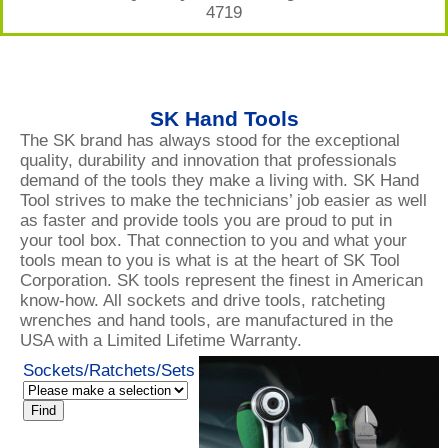
4719
SK Hand Tools
The SK brand has always stood for the exceptional
quality, durability and innovation that professionals
demand of the tools they make a living with. SK Hand
Tool strives to make the technicians’ job easier as well
as faster and provide tools you are proud to put in
your tool box. That connection to you and what your
tools mean to you is what is at the heart of SK Tool
Corporation. SK tools represent the finest in American
know-how. All sockets and drive tools, ratcheting
wrenches and hand tools, are manufactured in the
USA with a Limited Lifetime Warranty.
Sockets/Ratchets/Sets