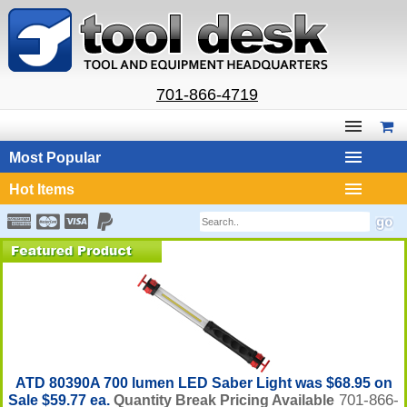
701-866-4719
Most Popular
Hot Items
ATD 80390A 700 lumen LED Saber Light was $68.95 on
701-866-
Sale $59.77 ea.
Quantity Break Pricing Available