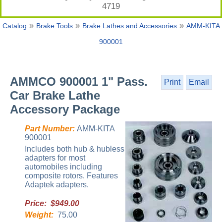
4719
»
»
»
Catalog
Brake Tools
Brake Lathes and Accessories
AMM-KITA
900001
AMMCO 900001 1" Pass.
Print
Email
Car Brake Lathe
Accessory Package
Part Number:
AMM-KITA
900001
Includes both hub & hubless
adapters for most
automobiles including
composite rotors. Features
Adaptek adapters.
Price: $949.00
Weight:
75.00