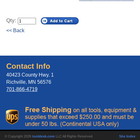
Qty:
<< Back
Contact Info
40423 County Hwy. 1
Richville, MN 56576
701-866-4719
© Copyright 2026
tooldesk.com
LLC All Rights Reserved.
Site Index