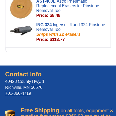
AST-400E
Astro Pneumatic
Replecement Erasers for Pinstripe
Removal Tool
Price: $8.48
ING-324
Ingersoll Rand 324 Pinstripe
Removal Tool
Ships with 12 erasers
Price: $113.77
Contact Info
40423 County Hwy. 1
Richville, MN 56576
701-866-4719