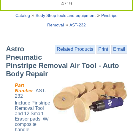
4719
»
»
Catalog
Body Shop tools and equipment
Pinstripe
»
Removal
AST-232
Astro
Related Products
Print
Email
Pneumatic
Pinstripe Removal Air Tool - Auto
Body Repair
Part
Number:
AST-
232
Include Pinstripe
Removal Tool
and 12 Smart
Eraser pads, W/
composite
handle.