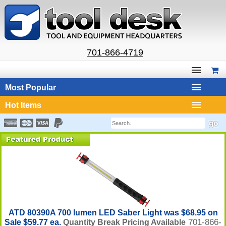
701-866-4719
Most Popular
Hot Items
ATD 80390A 700 lumen LED Saber Light was $68.95 on
701-866-
Sale $59.77 ea.
Quantity Break Pricing Available