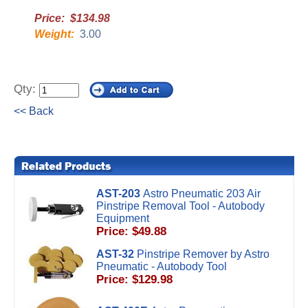
Price: $134.98
Weight:
3.00
Qty:
<< Back
AST-203
Astro Pneumatic 203 Air
Pinstripe Removal Tool - Autobody
Equipment
Price: $49.88
AST-32
Pinstripe Remover by Astro
Pneumatic - Autobody Tool
Price: $129.98