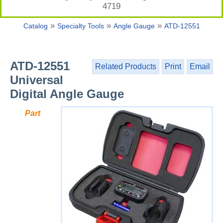
4719
»
»
»
Catalog
Specialty Tools
Angle Gauge
ATD-12551
ATD-12551
Related Products
Print
Email
Universal
Digital Angle Gauge
Part