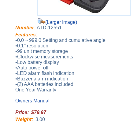
(Larger Image)
Number:
ATD-12551
Features:
•0.0 ~ 999.0 Setting and cumulative angle
•0.1° resolution
•99 unit memory storage
•Clockwise measurements
•Low battery display
•Auto power off
•LED alarm flash indication
•Buzzer alarm indication
•(2) AAA batteries included
One Year Warranty
Owners Manual
Price: $79.97
Weight:
3.00