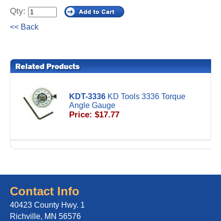
Qty:
<< Back
KDT-3336
KD Tools 3336 Torque
Angle Gauge
Price: $17.77
Contact Info
40423 County Hwy. 1
Richville, MN 56576