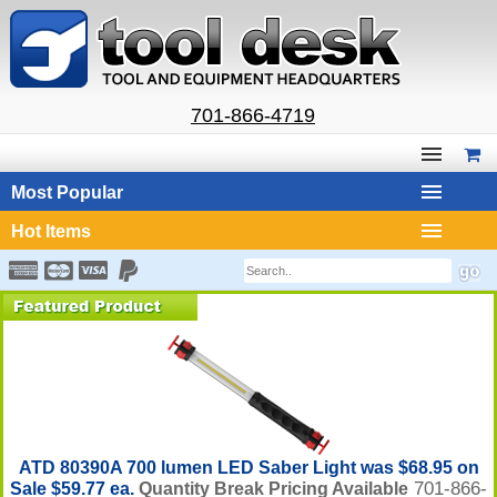
701-866-4719
Most Popular
Hot Items
ATD 80390A 700 lumen LED Saber Light was $68.95 on
701-866-
Sale $59.77 ea.
Quantity Break Pricing Available