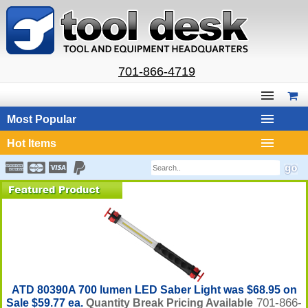
701-866-4719
Most Popular
Hot Items
ATD 80390A 700 lumen LED Saber Light was $68.95 on
701-866-
Sale $59.77 ea.
Quantity Break Pricing Available