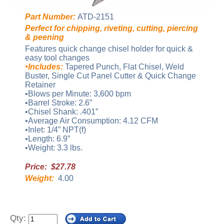
Part Number:
ATD-2151
Perfect for chipping, riveting, cutting, piercing
& peening
Features quick change chisel holder for quick &
easy tool changes
•Includes:
Tapered Punch, Flat Chisel, Weld
Buster, Single Cut Panel Cutter & Quick Change
Retainer
•Blows per Minute: 3,600 bpm
•Barrel Stroke: 2.6”
•Chisel Shank: .401”
•Average Air Consumption: 4.12 CFM
•Inlet: 1/4” NPT(f)
•Length: 6.9”
•Weight: 3.3 lbs.
Price: $27.78
Weight:
4.00
Qty: