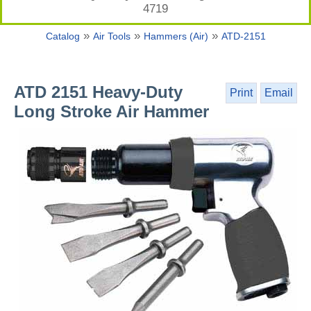
4719
»
»
»
Catalog
Air Tools
Hammers (Air)
ATD-2151
ATD 2151 Heavy-Duty
Print
Email
Long Stroke Air Hammer