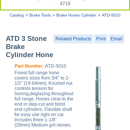
4719
»
»
»
Catalog
Brake Tools
Brake Hones Cylinder
ATD-5010
ATD 3 Stone
Related Products
Print
Email
Brake
Cylinder Hone
Part Number:
ATD-5010
Finest full range hone
covers sizes from 3/4" to 2-
1/2" (19-64mm). Knurled nut
controls tension for
honing,deglazing throughout
full range. Hones clear to the
end in step-cut and blind
end cylinders. Flexible shaft
for easy use right on car.
Includes three 1-1/8"
(29mm) Medium grit stones.