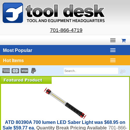
701-866-4719
Most Popular
Hot Items
ATD 80390A 700 lumen LED Saber Light was $68.95 on
701-866-
Sale $59.77 ea.
Quantity Break Pricing Available