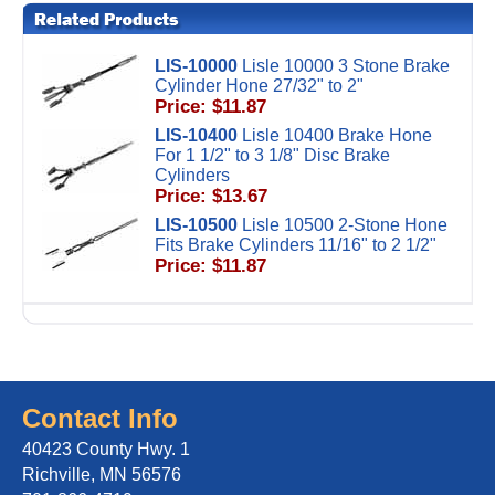
LIS-10000
Lisle 10000 3 Stone Brake
Cylinder Hone 27/32" to 2"
Price: $11.87
LIS-10400
Lisle 10400 Brake Hone
For 1 1/2" to 3 1/8" Disc Brake
Cylinders
Price: $13.67
LIS-10500
Lisle 10500 2-Stone Hone
Fits Brake Cylinders 11/16" to 2 1/2"
Price: $11.87
Contact Info
40423 County Hwy. 1
Richville, MN 56576