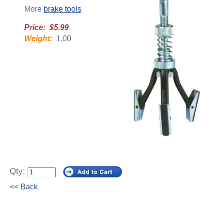
More
brake tools
Price: $5.99
Weight:
1.00
Qty:
<< Back