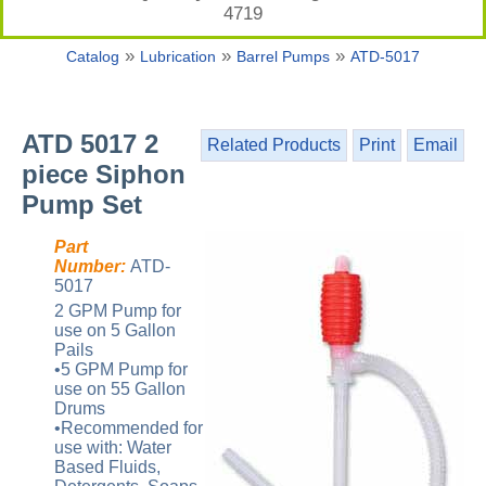
4719
»
»
»
Catalog
Lubrication
Barrel Pumps
ATD-5017
ATD 5017 2
Related Products
Print
Email
piece Siphon
Pump Set
Part
Number:
ATD-
5017
2 GPM Pump for
use on 5 Gallon
Pails
•5 GPM Pump for
use on 55 Gallon
Drums
•Recommended for
use with: Water
Based Fluids,