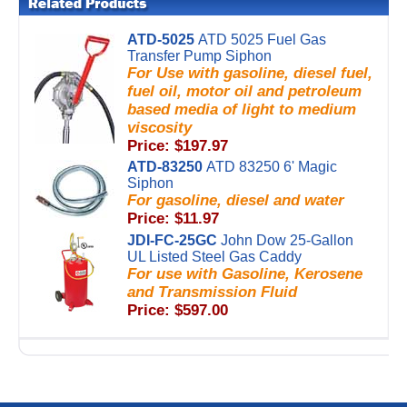
ATD-5025
ATD 5025 Fuel Gas
Transfer Pump Siphon
For Use with gasoline, diesel fuel,
fuel oil, motor oil and petroleum
based media of light to medium
viscosity
Price: $197.97
ATD-83250
ATD 83250 6' Magic
Siphon
For gasoline, diesel and water
Price: $11.97
JDI-FC-25GC
John Dow 25-Gallon
UL Listed Steel Gas Caddy
For use with Gasoline, Kerosene
and Transmission Fluid
Price: $597.00