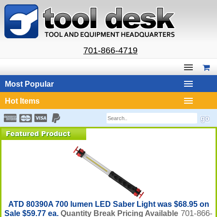
701-866-4719
Most Popular
Hot Items
ATD 80390A 700 lumen LED Saber Light was $68.95 on
701-866-
Sale $59.77 ea.
Quantity Break Pricing Available