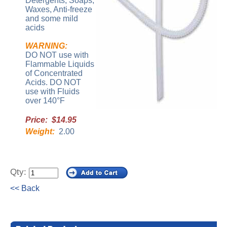
Detergents, Soaps,
Waxes, Anti-freeze
and some mild
acids
WARNING:
DO NOT use with
Flammable Liquids
of Concentrated
Acids. DO NOT
use with Fluids
over 140°F
Price: $14.95
Weight:
2.00
Qty:
<< Back