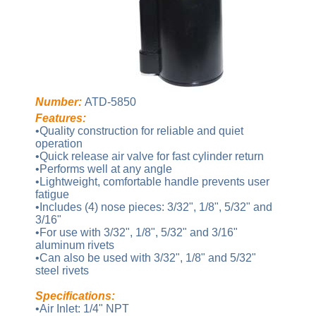
Number:
ATD-5850
Features:
•Quality construction for reliable and quiet
operation
•Quick release air valve for fast cylinder return
•Performs well at any angle
•Lightweight, comfortable handle prevents user
fatigue
•Includes (4) nose pieces: 3/32", 1/8", 5/32" and
3/16"
•For use with 3/32", 1/8", 5/32" and 3/16"
aluminum rivets
•Can also be used with 3/32", 1/8" and 5/32"
steel rivets
Specifications:
•Air Inlet: 1/4" NPT