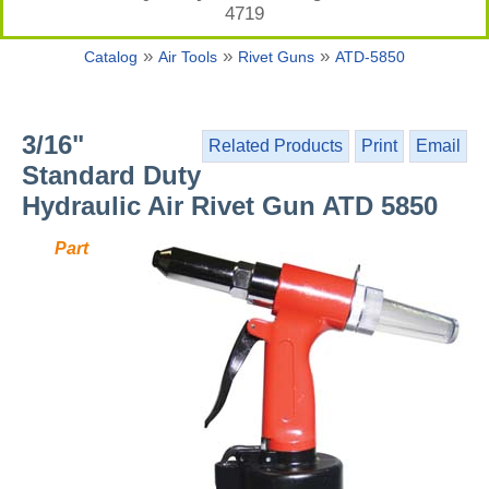
4719
»
»
»
Catalog
Air Tools
Rivet Guns
ATD-5850
3/16"
Related Products
Print
Email
Standard Duty
Hydraulic Air Rivet Gun ATD 5850
Part