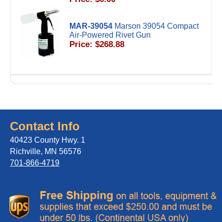
MAR-39054
Marson 39054 Compact
Air-Powered Rivet Gun
Price: $268.88
Contact Info
40423 County Hwy. 1
Richville, MN 56576
701-866-4719