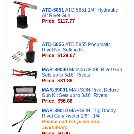
ATD-5851
ATD 5851 1/4" Hydraulic
Air Rivet Gun
Price: $117.77
ATD-5855
ATD 5855 Pneumatic
Rivet Nut Setting Kit
Price: $139.67
MAR-39000
Marson 39000 Rivet Gun
Sets up to 3/16" Rivets
Price: $31.88
MAR-39001
MARSON Rivet Deluxe
Gun Kit Sets up to 3/16" Rivets
Price: $56.88
MAR-39010
MARSON "Big Daddy"
Rivet Gun/Riveter 1/8" - 1/4"
Please call for price and
availability.
Price: $0.00