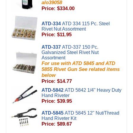
alo39058
Price: $334.00
ATD-334
ATD 334 115 Pc. Steel
Rivet Nut Assortment
Price: $11.95
ATD-337
ATD-337 150 Pc.
Galvanized Steel Rivet Nut
Assortment
For use with ATD 5845 and ATD
5855 Rivet Gun See related items
below
Price: $14.77
ATD-5842
ATD 5842 1/4" Heavy Duty
Hand Riveter
Price: $39.95
ATD-5845
ATD 5845 12" Nut/Thread
Hand Riveter Kit
Price: $89.67