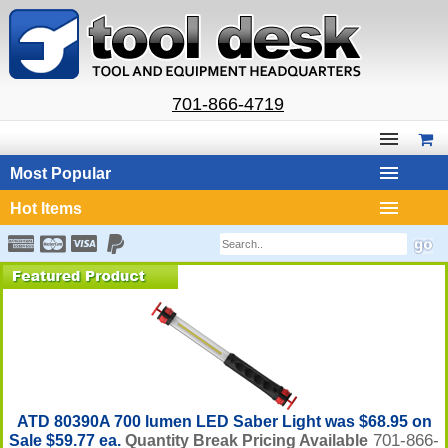
701-866-4719
Most Popular
Hot Items
ATD 80390A 700 lumen LED Saber Light was $68.95 on
701-866-
Sale $59.77 ea.
Quantity Break Pricing Available