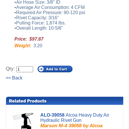
•Air Hose Size: 3/8" ID
•Average Air Consumption: 4 CFM
•Required Air Pressure: 90-120 psi
•Rivet Capacity: 3/16"
•Pulling Force: 1,874 lbs.
•Overall Length: 10-5/8"
Price: $97.87
Weight:
3.20
Qty:
<< Back
ALO-39058
Alcoa Heavy Duty Air
Hydraulic Rivet Gun
Marson M-4 39058 by Alcoa