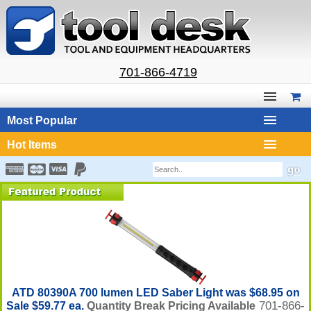
701-866-4719
Most Popular
Hot Items
ATD 80390A 700 lumen LED Saber Light was $68.95 on
701-866-
Sale $59.77 ea.
Quantity Break Pricing Available