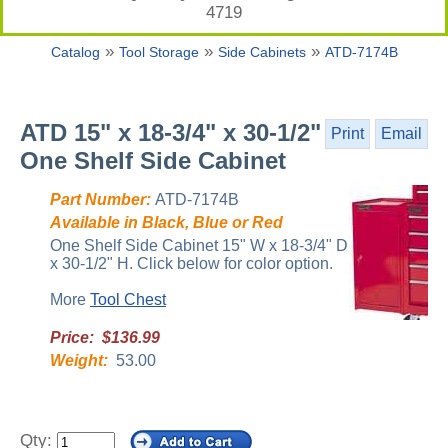
4719
»
»
»
Catalog
Tool Storage
Side Cabinets
ATD-7174B
ATD 15" x 18-3/4" x 30-1/2"
Print
Email
One Shelf Side Cabinet
Part Number:
ATD-7174B
Available in Black, Blue or Red
One Shelf Side Cabinet 15" W x 18-3/4" D
x 30-1/2" H. Click below for color option.
More
Tool Chest
Price: $136.99
Weight:
53.00
Qty: