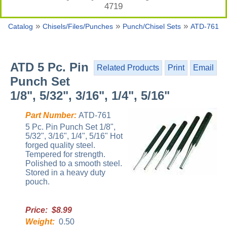
4719
»
»
»
Catalog
Chisels/Files/Punches
Punch/Chisel Sets
ATD-761
ATD 5 Pc. Pin
Related Products
Print
Email
Punch Set
1/8", 5/32", 3/16", 1/4", 5/16"
Part Number:
ATD-761
5 Pc. Pin Punch Set 1/8",
5/32", 3/16", 1/4", 5/16" Hot
forged quality steel.
Tempered for strength.
Polished to a smooth steel.
Stored in a heavy duty
pouch.
Price: $8.99
Weight:
0.50