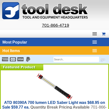
701-866-4719
Most Popular
Hot Items
ATD 80390A 700 lumen LED Saber Light was $68.95 on
701-866-
Sale $59.77 ea.
Quantity Break Pricing Available