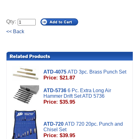
Qty:
<< Back
ATD-4075
ATD 3pc. Brass Punch Set
Price: $21.87
ATD-5736
6 Pc. Extra Long Air
Hammer Drift Set ATD 5736
Price: $35.95
ATD-720
ATD 720 20pc. Punch and
Chisel Set
Price: $39.95