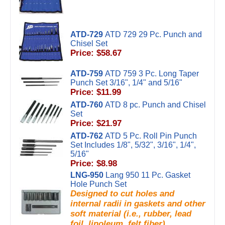
ATD-729
ATD 729 29 Pc. Punch and
Chisel Set
Price: $58.67
ATD-759
ATD 759 3 Pc. Long Taper
Punch Set 3/16", 1/4" and 5/16"
Price: $11.99
ATD-760
ATD 8 pc. Punch and Chisel
Set
Price: $21.97
ATD-762
ATD 5 Pc. Roll Pin Punch
Set Includes 1/8", 5/32", 3/16", 1/4",
5/16"
Price: $8.98
LNG-950
Lang 950 11 Pc. Gasket
Hole Punch Set
Designed to cut holes and
internal radii in gaskets and other
soft material (i.e., rubber, lead
foil, linoleum, felt fiber).