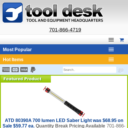
701-866-4719
Most Popular
Hot Items
ATD 80390A 700 lumen LED Saber Light was $68.95 on
701-866-
Sale $59.77 ea.
Quantity Break Pricing Available