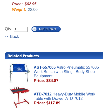
Price: $62.95
Weight:
22.00
Qty:
<< Back
AST-557005
Astro Pneumatic 557005
Work Bench with Sling - Body Shop
Equipment
Price: $34.87
ATD-7012
Heavy-Duty Mobile Work
Table with Drawer ATD 7012
Price: $117.89