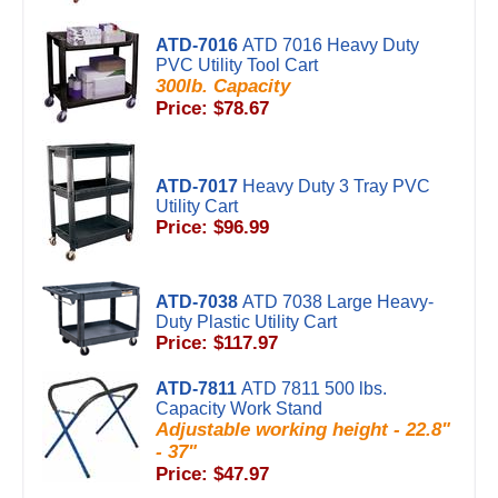
ATD-7016
ATD 7016 Heavy Duty
PVC Utility Tool Cart
300lb. Capacity
Price: $78.67
ATD-7017
Heavy Duty 3 Tray PVC
Utility Cart
Price: $96.99
ATD-7038
ATD 7038 Large Heavy-
Duty Plastic Utility Cart
Price: $117.97
ATD-7811
ATD 7811 500 lbs.
Capacity Work Stand
Adjustable working height - 22.8"
- 37"
Price: $47.97