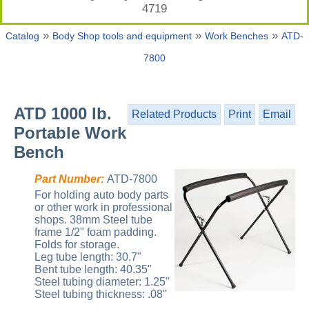
4719
»
»
»
Catalog
Body Shop tools and equipment
Work Benches
ATD-
7800
ATD 1000 lb.
Related Products
Print
Email
Portable Work
Bench
Part Number:
ATD-7800
For holding auto body parts
or other work in professional
shops. 38mm Steel tube
frame 1/2" foam padding.
Folds for storage.
Leg tube length: 30.7"
Bent tube length: 40.35"
Steel tubing diameter: 1.25"
Steel tubing thickness: .08"