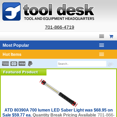
701-866-4719
Most Popular
Hot Items
ATD 80390A 700 lumen LED Saber Light was $68.95 on
701-866-
Sale $59.77 ea.
Quantity Break Pricing Available