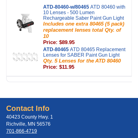
ATD-80460-w/80465
ATD 80460 with
10 Lenses - 500 Lumen
Rechargeable Saber Paint Gun Light
Includes one extra 80465 (5 pack)
replacement lenses total Qty. of
10
Price: $89.95
ATD-80465
ATD 80465 Replacement
Lenses for SABER Paint Gun Light
Qty. 5 Lenses for the ATD 80460
Price: $11.95
Contact Info
40423 County Hwy. 1
Richville, MN 56576
701-866-4719