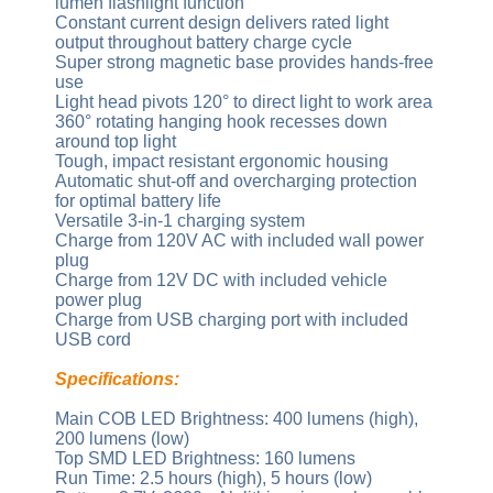
lumen flashlight function
Constant current design delivers rated light
output throughout battery charge cycle
Super strong magnetic base provides hands-free
use
Light head pivots 120° to direct light to work area
360° rotating hanging hook recesses down
around top light
Tough, impact resistant ergonomic housing
Automatic shut-off and overcharging protection
for optimal battery life
Versatile 3-in-1 charging system
Charge from 120V AC with included wall power
plug
Charge from 12V DC with included vehicle
power plug
Charge from USB charging port with included
USB cord
Specifications:
Main COB LED Brightness: 400 lumens (high),
200 lumens (low)
Top SMD LED Brightness: 160 lumens
Run Time: 2.5 hours (high), 5 hours (low)