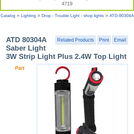
4719
»
»
»
Catalog
Lighting
Drop - Trouble Light - shop lights
ATD-80304A
ATD 80304A
Related Products
Print
Email
Saber Light
3W Strip Light Plus 2.4W Top Light
Part