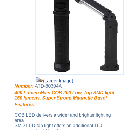
(Larger Image)
Number:
ATD-80304A
400 Lumen Main COB 200 Low, Top SMD light
160 lumens. Super Strong Magnetic Base!
Features:
COB LED delivers a wider and brighter lighting
area
SMD LED top light offers an additional 160