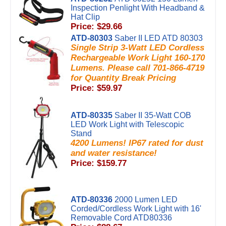
Inspection Penlight With Headband &
Hat Clip
Price: $29.66
ATD-80303
Saber II LED ATD 80303
Single Strip 3-Watt LED Cordless
Rechargeable Work Light 160-170
Lumens. Please call 701-866-4719
for Quantity Break Pricing
Price: $59.97
ATD-80335
Saber II 35-Watt COB
LED Work Light with Telescopic
Stand
4200 Lumens! IP67 rated for dust
and water resistance!
Price: $159.77
ATD-80336
2000 Lumen LED
Corded/Cordless Work Light with 16'
Removable Cord ATD80336