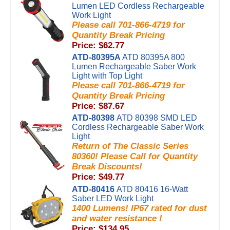
Lumen LED Cordless Rechargeable
Work Light
Please call 701-866-4719 for
Quantity Break Pricing
Price: $62.77
ATD-80395A
ATD 80395A 800
Lumen Rechargeable Saber Work
Light with Top Light
Please call 701-866-4719 for
Quantity Break Pricing
Price: $87.67
ATD-80398
ATD 80398 SMD LED
Cordless Rechargeable Saber Work
Light
Return of The Classic Series
80360! Please Call for Quantity
Break Discounts!
Price: $49.77
ATD-80416
ATD 80416 16-Watt
Saber LED Work Light
1400 Lumens! IP67 rated for dust
and water resistance !
Price: $134.95