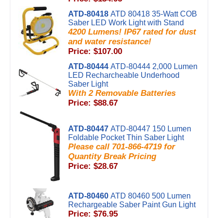
ATD-80418
ATD 80418 35-Watt COB
Saber LED Work Light with Stand
4200 Lumens! IP67 rated for dust
and water resistance!
Price: $107.00
ATD-80444
ATD-80444 2,000 Lumen
LED Recharcheable Underhood
Saber Light
With 2 Removable Batteries
Price: $88.67
ATD-80447
ATD-80447 150 Lumen
Foldable Pocket Thin Saber Light
Please call 701-866-4719 for
Quantity Break Pricing
Price: $28.67
ATD-80460
ATD 80460 500 Lumen
Rechargeable Saber Paint Gun Light
Price: $76.95