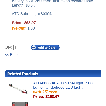
Battery: 3.7V, 2600mAh lithium-ion rechargeable
Length: 10.5".
ATD Saber Light 80304a
Price: $63.97
Weight:
1.00
Qty:
<< Back
ATD-80050A
ATD Saber light 1500
Lumen Underhood LED Light
with 25' cord
Price: $168.67