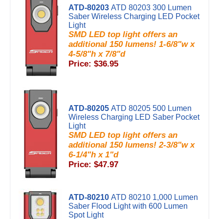
ATD-80203
ATD 80203 300 Lumen
Saber Wireless Charging LED Pocket
Light
SMD LED top light offers an
additional 150 lumens! 1-6/8"w x
4-5/8"h x 7/8"d
Price: $36.95
ATD-80205
ATD 80205 500 Lumen
Wireless Charging LED Saber Pocket
Light
SMD LED top light offers an
additional 150 lumens! 2-3/8"w x
6-1/4"h x 1"d
Price: $47.97
ATD-80210
ATD 80210 1,000 Lumen
Saber Flood Light with 600 Lumen
Spot Light