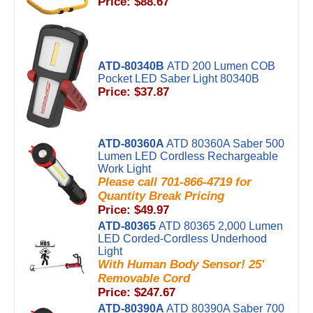
Price: $88.67
ATD-80340B
ATD 200 Lumen COB
Pocket LED Saber Light 80340B
Price: $37.87
ATD-80360A
ATD 80360A Saber 500
Lumen LED Cordless Rechargeable
Work Light
Please call 701-866-4719 for
Quantity Break Pricing
Price: $49.97
ATD-80365
ATD 80365 2,000 Lumen
LED Corded-Cordless Underhood
Light
With Human Body Sensor! 25'
Removable Cord
Price: $247.67
ATD-80390A
ATD 80390A Saber 700