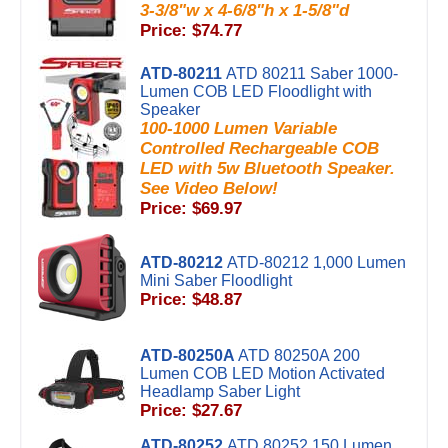
3-3/8"w x 4-6/8"h x 1-5/8"d
Price: $74.77
ATD-80211
ATD 80211 Saber 1000-
Lumen COB LED Floodlight with
Speaker
100-1000 Lumen Variable
Controlled Rechargeable COB
LED with 5w Bluetooth Speaker.
See Video Below!
Price: $69.97
ATD-80212
ATD-80212 1,000 Lumen
Mini Saber Floodlight
Price: $48.87
ATD-80250A
ATD 80250A 200
Lumen COB LED Motion Activated
Headlamp Saber Light
Price: $27.67
ATD-80252
ATD 80252 150 Lumen