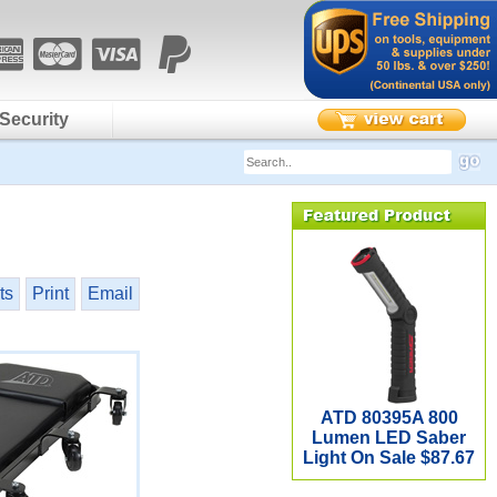
Security
ts
Print
Email
ATD 80395A 800
Lumen LED Saber
Light On Sale $87.67