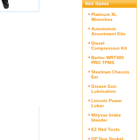
Platinum XL
Wrenches
Automotvie
Assortment Kits
Diesel
Compression Kit
Bartec WRT400
PRO TPMS
Steelman Chassis
Ear
Grease Gun
Lubrication
Lincoln Power
Luber
Mityvac brake
bleeder
EZ Red Tools
GP Duo Socket