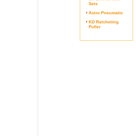
Sets
Astro Pneumatic
KD Ratcheting
Puller