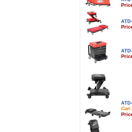
Pric
ATD-
Pric
ATD-
Pric
ATD-
Can 
Pric