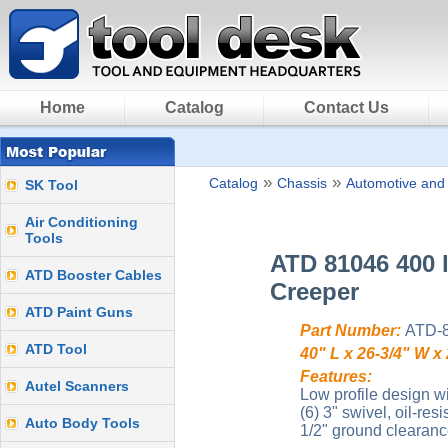
Home
Catalog
Contact Us
»
»
Catalog
Chassis
Automotive and
SK Tool
Air Conditioning
Tools
ATD 81046 400 l
ATD Booster Cables
Creeper
ATD Paint Guns
Part Number:
ATD-
ATD Tool
40" L x 26-3/4" W x
Features:
Autel Scanners
Low profile design w
(6) 3" swivel, oil-re
Auto Body Tools
1/2" ground clearanc