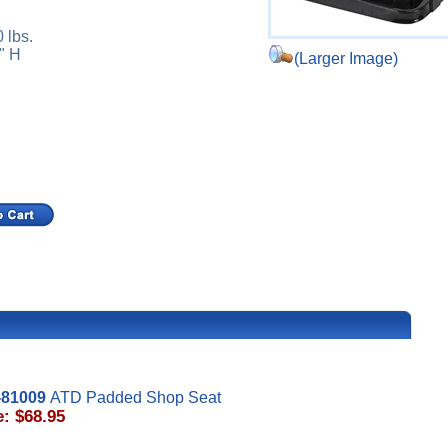
 lbs.
" H
(Larger Image)
81009
ATD Padded Shop Seat
e: $68.95