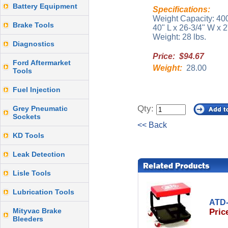
Battery Equipment
Specifications:
Weight Capacity: 400
Brake Tools
40" L x 26-3/4" W x 2
Weight: 28 lbs.
Diagnostics
Price: $94.67
Ford Aftermarket
Weight:
28.00
Tools
Fuel Injection
Qty:
Grey Pneumatic
Sockets
<< Back
KD Tools
Leak Detection
Lisle Tools
Lubrication Tools
ATD-
Mityvac Brake
Pric
Bleeders