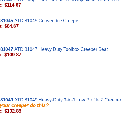
e: $114.67
81045
ATD 81045 Convertible Creeper
e: $84.67
81047
ATD 81047 Heavy Duty Toolbox Creeper Seat
e: $109.87
81049
ATD 81049 Heavy-Duty 3-in-1 Low Profile Z Creeper
your creeper do this?
e: $132.88