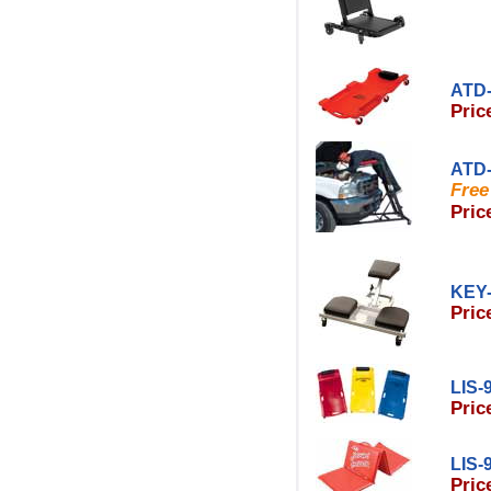
ATD-
Pric
ATD-
Free
Pric
KEY-
Pric
LIS-
Pric
LIS-
Pric