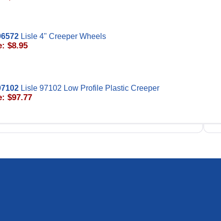
96572
Lisle 4" Creeper Wheels
e: $8.95
97102
Lisle 97102 Low Profile Plastic Creeper
e: $97.77