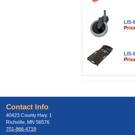
LIS-
Pric
LIS-
Pric
Contact Info
40423 County Hwy. 1
Richville, MN 56576
701-866-4719