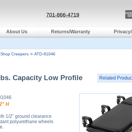
701-866-4719
About Us
Returns/Warranty
Privacy/
»
 Shop Creepers
ATD-81046
bs. Capacity Low Profile
Related Produc
81046
 2" H
ith 1/2" ground clearance
sistant polyurethane wheels
e.