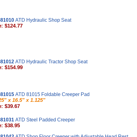
81010
ATD Hydraulic Shop Seat
e: $124.77
81012
ATD Hydraulic Tractor Shop Seat
e: $154.99
81015
ATD 81015 Foldable Creeper Pad
25" x 16.5" x 1.125"
e: $39.67
81031
ATD Steel Padded Creeper
e: $38.95
81042
ATD Shop Floor Creeper with Adjustable Head Rest