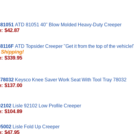
81051
ATD 81051 40" Blow Molded Heavy-Duty Creeper
e: $42.87
8116F
ATD Topsider Creeper "Get it from the top of the vehicle!
 Shipping!
e: $339.95
78032
Keysco Knee Saver Work Seat With Tool Tray 78032
e: $137.00
92102
Lisle 92102 Low Profile Creeper
e: $104.89
95002
Lisle Fold Up Creeper
e: $47.95