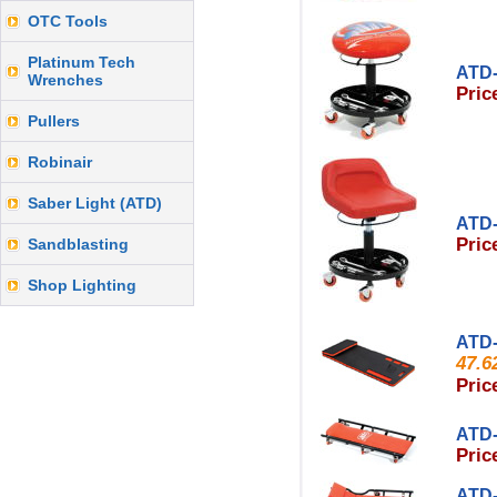
OTC Tools
Platinum Tech
ATD-
Wrenches
Pric
Pullers
Robinair
Saber Light (ATD)
ATD-
Pric
Sandblasting
Shop Lighting
ATD-
47.6
Pric
ATD-
Pric
ATD-