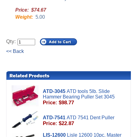
Price: $74.67
Weight:
5.00
Qty:
<< Back
ATD-3045
ATD tools 5lb. Slide
Hammer Bearing Puller Set 3045
Price: $98.77
ATD-7541
ATD 7541 Dent Puller
Price: $22.87
LIS-12600
Lisle 12600 10pc. Master