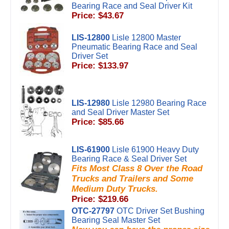
Bearing Race and Seal Driver Kit
Price: $43.67
LIS-12800
Lisle 12800 Master
Pneumatic Bearing Race and Seal
Driver Set
Price: $133.97
LIS-12980
Lisle 12980 Bearing Race
and Seal Driver Master Set
Price: $85.66
LIS-61900
Lisle 61900 Heavy Duty
Bearing Race & Seal Driver Set
Fits Most Class 8 Over the Road
Trucks and Trailers and Some
Medium Duty Trucks.
Price: $219.66
OTC-27797
OTC Driver Set Bushing
Bearing Seal Master Set