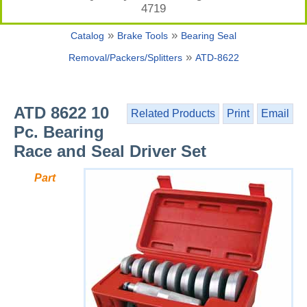
4719
»
»
Catalog
Brake Tools
Bearing Seal
»
Removal/Packers/Splitters
ATD-8622
ATD 8622 10
Related Products
Print
Email
Pc. Bearing
Race and Seal Driver Set
Part