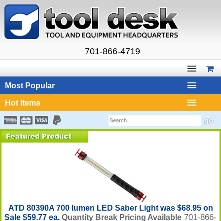
701-866-4719
Most Popular
Hot Items
ATD 80390A 700 lumen LED Saber Light was $68.95 on
701-866-
Sale $59.77 ea.
Quantity Break Pricing Available