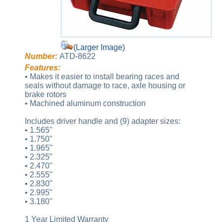
(Larger Image)
Number:
ATD-8622
Features:
• Makes it easier to install bearing races and
seals without damage to race, axle housing or
brake rotors
• Machined aluminum construction
Includes driver handle and (9) adapter sizes:
• 1.565"
• 1.750"
• 1.965"
• 2.325"
• 2.470"
• 2.555"
• 2.830"
• 2.995"
• 3.180"
1 Year Limited Warranty