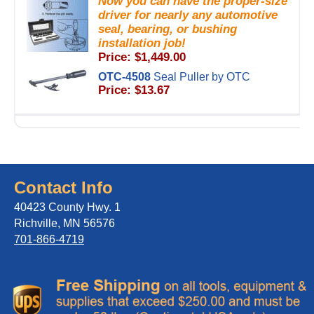
Now you can have the proper-size
driver for nearly any automotive
seal, bearing, or bushing
installation job!
Price: $1,449.00
OTC-4508
Seal Puller by OTC
Price: $13.67
Contact Info
40423 County Hwy. 1
Richville, MN 56576
701-866-4719