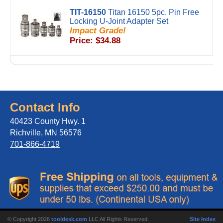
TIT-16150
Titan 16150 5pc. Pin Free
Locking U-Joint Adapter Set
Impact Grade!
Price: $34.88
Contact Info
40423 County Hwy. 1
Richville, MN 56576
701-866-4719
© Copyright 2026
tooldesk.com
LLC All Rights Reserved.
Site Index