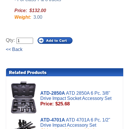
Price: $132.00
Weight:
3.00
Qty:
<< Back
ATD-2850A
ATD 2850A 6 Pc. 3/8"
Drive Impact Socket Accessory Set
Price: $25.68
ATD-4701A
ATD 4701A 6 Pc. 1/2"
Drive Impact Accessory Set