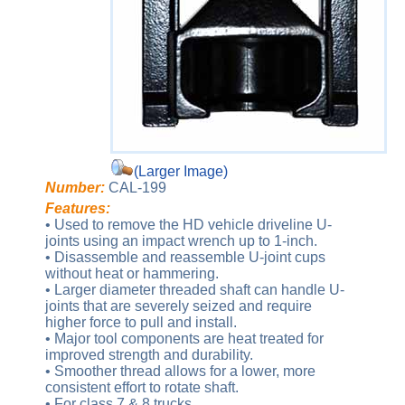
(Larger Image)
Number:
CAL-199
Features:
• Used to remove the HD vehicle driveline U-
joints using an impact wrench up to 1-inch.
• Disassemble and reassemble U-joint cups
without heat or hammering.
• Larger diameter threaded shaft can handle U-
joints that are severely seized and require
higher force to pull and install.
• Major tool components are heat treated for
improved strength and durability.
• Smoother thread allows for a lower, more
consistent effort to rotate shaft.
• For class 7 & 8 trucks