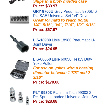
Ships in a blow molded case
Price: $39.97
GRY-9706U
Grey Pneumatic 9706U 6
Pc. SAE Universal Set 1/4'' Drive
Great for hard to reach bolts!
1/4", 5/16", 3/8", 7/16", 1/2", 9/16"
Price: $67.97
LIS-18980
Lisle 18980 Pneumatic U-
Joint Driver
Price: $24.95
LIS-60050
Lisle 60050 Heavy Duty
Yoke Puller
For use on yokes with a bearing
diameter between 1-7/8" and 2-
3/16"
Price: $179.00
PLT-99303
Platinum Tech 99303 3
Pc. Spring Loaded Universal Joint Set
Price: $28.68