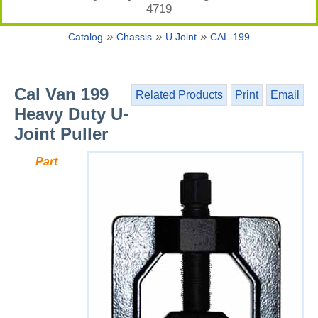
4719
»
»
»
Catalog
Chassis
U Joint
CAL-199
Cal Van 199
Related Products
Print
Email
Heavy Duty U-
Joint Puller
Part