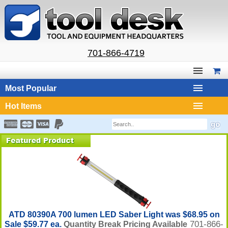
701-866-4719
Most Popular
Hot Items
ATD 80390A 700 lumen LED Saber Light was $68.95 on
701-866-
Sale $59.77 ea.
Quantity Break Pricing Available